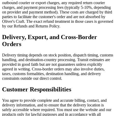
outbound courier or export charges, any required return courier
charges, and payment processing fees (typically 5-10%, depending
on provider and payment method). These costs are charged by third
parties to facilitate the customer's order and are not absorbed by
Oliver's Craft. The exact refund treatment in those cases is governed
by our Refunds and Returns Policy.
Delivery, Export, and Cross-Border
Orders
Delivery timing depends on stock position, dispatch timing, customs
handling, and destination-country processing. Transit estimates are
provided in good faith but are not guarantees unless explicitly
agreed in writing. Cross-border orders may also involve duties,
taxes, customs formalities, destination handling, and delivery
constraints outside our direct control.
Customer Responsibilities
You agree to provide complete and accurate billing, contact, and
delivery information, and to ensure that the delivery location is
safely accessible where required. You must use the website and our
products only for lawful purposes and in accordance with all