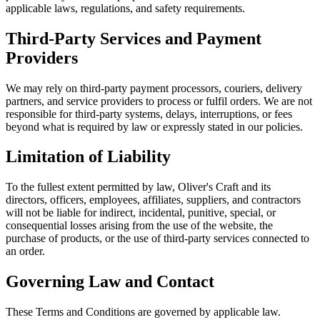
applicable laws, regulations, and safety requirements.
Third-Party Services and Payment
Providers
We may rely on third-party payment processors, couriers, delivery
partners, and service providers to process or fulfil orders. We are not
responsible for third-party systems, delays, interruptions, or fees
beyond what is required by law or expressly stated in our policies.
Limitation of Liability
To the fullest extent permitted by law, Oliver's Craft and its
directors, officers, employees, affiliates, suppliers, and contractors
will not be liable for indirect, incidental, punitive, special, or
consequential losses arising from the use of the website, the
purchase of products, or the use of third-party services connected to
an order.
Governing Law and Contact
These Terms and Conditions are governed by applicable law.