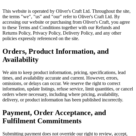
This website is operated by Oliver's Craft Ltd. Throughout the site,
the terms "we", "us" and "our" refer to Oliver's Craft Ltd. By
accessing our website or purchasing from Oliver's Craft, you agree
to these Terms and Conditions together with our Refunds and
Returns Policy, Privacy Policy, Delivery Policy, and any other
policies expressly referenced on the site.
Orders, Product Information, and
Availability
We aim to keep product information, pricing, specifications, lead
times, and availability accurate and current. However, errors,
omissions, or delays can occur. We reserve the right to correct
information, update listings, refuse service, limit quantities, or cancel
orders where necessary, including where pricing, availability,
delivery, or product information has been published incorrectly.
Payment, Order Acceptance, and
Fulfilment Commitments
Submitting payment does not override our right to review, accept,