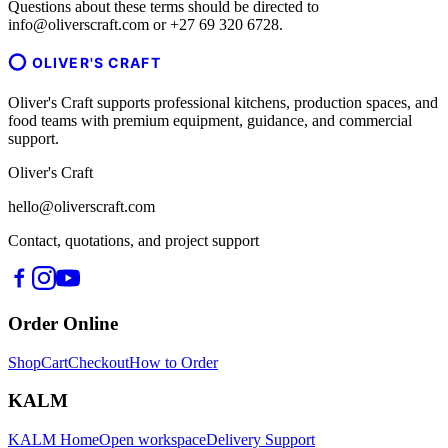
Questions about these terms should be directed to
info@oliverscraft.com or +27 69 320 6728.
OLIVER'S CRAFT
Oliver's Craft supports professional kitchens, production spaces, and
food teams with premium equipment, guidance, and commercial
support.
Oliver's Craft
hello@oliverscraft.com
Contact, quotations, and project support
Order Online
Shop
Cart
Checkout
How to Order
KALM
KALM Home
Open workspace
Delivery Support