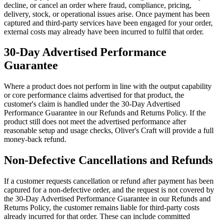
decline, or cancel an order where fraud, compliance, pricing,
delivery, stock, or operational issues arise. Once payment has been
captured and third-party services have been engaged for your order,
external costs may already have been incurred to fulfil that order.
30-Day Advertised Performance
Guarantee
Where a product does not perform in line with the output capability
or core performance claims advertised for that product, the
customer's claim is handled under the 30-Day Advertised
Performance Guarantee in our Refunds and Returns Policy. If the
product still does not meet the advertised performance after
reasonable setup and usage checks, Oliver's Craft will provide a full
money-back refund.
Non-Defective Cancellations and Refunds
If a customer requests cancellation or refund after payment has been
captured for a non-defective order, and the request is not covered by
the 30-Day Advertised Performance Guarantee in our Refunds and
Returns Policy, the customer remains liable for third-party costs
already incurred for that order. These can include committed