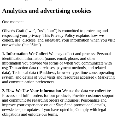
Analytics and advertising cookies
One moment…
Oliver's Craft ("we", "us", "our") is committed to protecting and
respecting your privacy. This Privacy Policy explains how we
collect, use, disclose, and safeguard your information when you visit
our website (the "Site").
1. Information We Collect
We may collect and process: Personal
identification information (name, email, phone, and other
information you provide via forms or when you communicate with
us); Transaction data (purchases, payment methods, and related
data); Technical data (IP address, browser type, time zone, operating
system, and details of your visits and resources accessed); Marketing
and communication preferences.
2. How We Use Your Information
We use the data we collect to:
Process and fulfill orders for our products; Provide customer support
and communicate regarding orders or inquiries; Personalize and
improve your experience on our Site; Send promotional emails,
newsletters, or updates if you have opted in; Comply with legal
obligations and enforce our terms.