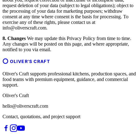
request deletion of your data (subject to legal obligations); object to
the processing of your data for marketing purposes; withdraw
consent at any time where consent is the basis for processing. To
exercise any of these rights, please contact us at
info@oliverscraft.com.
8. Changes
We may update this Privacy Policy from time to time.
Any changes will be posted on this page, and where appropriate,
notified to you via email.
OLIVER'S CRAFT
Oliver's Craft supports professional kitchens, production spaces, and
food teams with premium equipment, guidance, and commercial
support.
Oliver's Craft
hello@oliverscraft.com
Contact, quotations, and project support