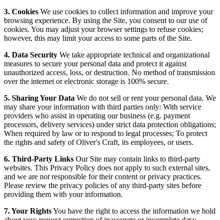
3. Cookies
We use cookies to collect information and improve your
browsing experience. By using the Site, you consent to our use of
cookies. You may adjust your browser settings to refuse cookies;
however, this may limit your access to some parts of the Site.
4. Data Security
We take appropriate technical and organizational
measures to secure your personal data and protect it against
unauthorized access, loss, or destruction. No method of transmission
over the internet or electronic storage is 100% secure.
5. Sharing Your Data
We do not sell or rent your personal data. We
may share your information with third parties only: With service
providers who assist in operating our business (e.g. payment
processors, delivery services) under strict data protection obligations;
When required by law or to respond to legal processes; To protect
the rights and safety of Oliver's Craft, its employees, or users.
6. Third-Party Links
Our Site may contain links to third-party
websites. This Privacy Policy does not apply to such external sites,
and we are not responsible for their content or privacy practices.
Please review the privacy policies of any third-party sites before
providing them with your information.
7. Your Rights
You have the right to access the information we hold
about you; request correction of inaccurate or incomplete data;