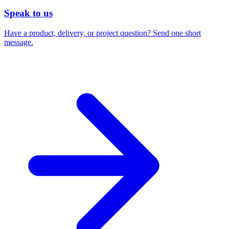
Speak to us
Have a product, delivery, or project question? Send one short
message.