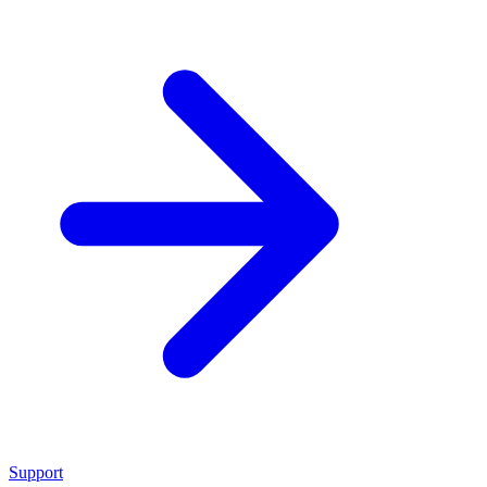
Support