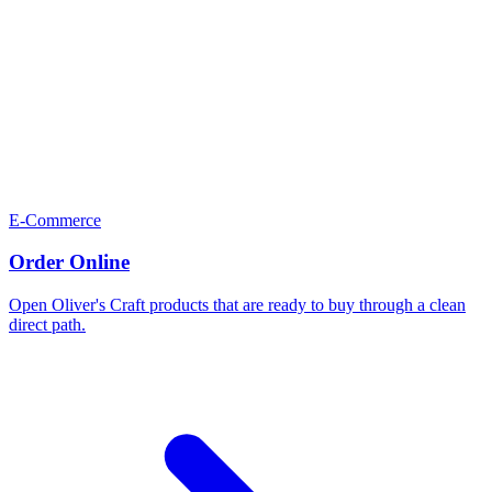
E-Commerce
Order Online
Open Oliver's Craft products that are ready to buy through a clean
direct path.