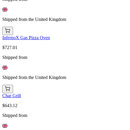
Shipped from the United Kingdom
InfernoX Gas Pizza Oven
$727.01
Shipped from
Shipped from the United Kingdom
Char Grill
$643.12
Shipped from