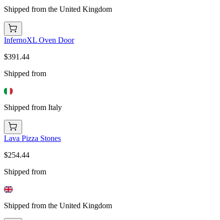
Shipped from the United Kingdom
InfernoXL Oven Door
$391.44
Shipped from
Shipped from Italy
Lava Pizza Stones
$254.44
Shipped from
Shipped from the United Kingdom