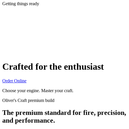
Getting things ready
Crafted for the enthusiast
Order Online
Choose your engine. Master your craft.
Oliver's Craft premium build
The premium standard for fire, precision,
and performance.