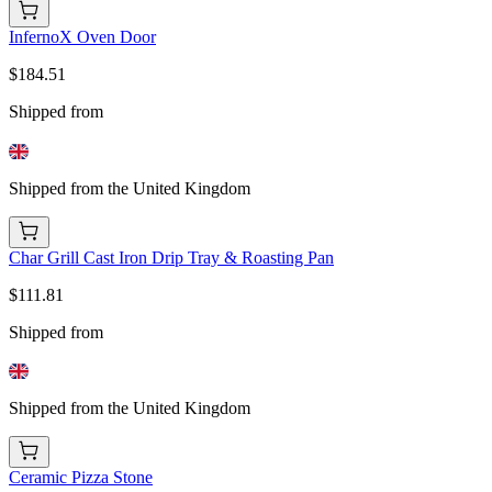
InfernoX Oven Door
$184.51
Shipped from
Shipped from the United Kingdom
Char Grill Cast Iron Drip Tray & Roasting Pan
$111.81
Shipped from
Shipped from the United Kingdom
Ceramic Pizza Stone