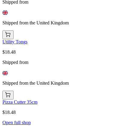
Shipped from
Shipped from the United Kingdom
Utility Tongs
$18.48
Shipped from
Shipped from the United Kingdom
Pizza Cutter 35cm
$18.48
Open full shop