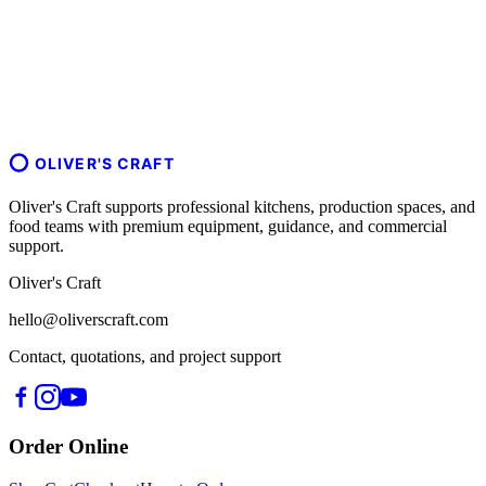
OLIVER'S CRAFT
Oliver's Craft supports professional kitchens, production spaces, and
food teams with premium equipment, guidance, and commercial
support.
Oliver's Craft
hello@oliverscraft.com
Contact, quotations, and project support
Order Online