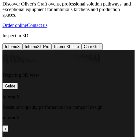
Discover Oliver's Craft ovens, professional solution pathways, and
exceptional equipment for ambitious kitchens and production
spaces.
Order online
Contact us
Inspect in 3D
InfernoX
InfernoXL-Pro
InfernoXL-Lite
Char Grill
Preparing 3D view
Guide
InfernoX
Restaurant-quality performance in a compact design
InfernoX
i