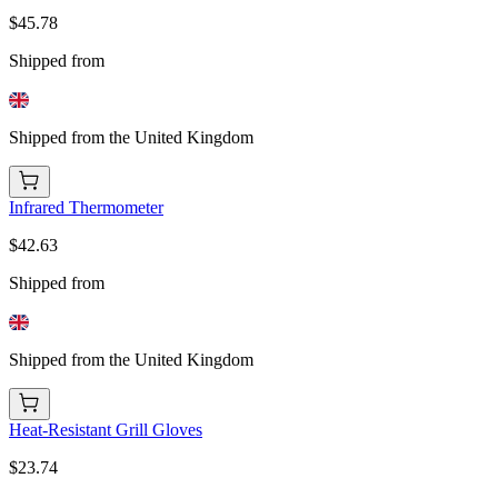
$45.78
Shipped from
Shipped from the United Kingdom
Infrared Thermometer
$42.63
Shipped from
Shipped from the United Kingdom
Heat-Resistant Grill Gloves
$23.74