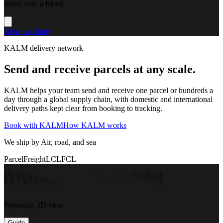
Share with a friend
View machine
KALM delivery network
Send and receive parcels at any scale.
KALM helps your team send and receive one parcel or hundreds a
day through a global supply chain, with domestic and international
delivery paths kept clear from booking to tracking.
Book with KALM
How KALM works
We ship by Air, road, and sea
Parcel
Freight
LCL
FCL
Preparing 3D view
Guide