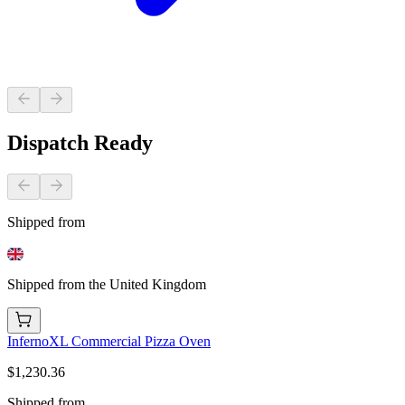
Dispatch Ready
Shipped from
Shipped from the United Kingdom
InfernoXL Commercial Pizza Oven
$1,230.36
Shipped from