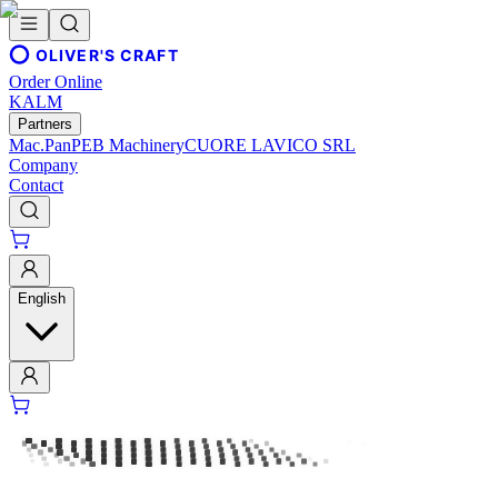
OLIVER'S CRAFT
Order Online
KALM
Partners
Mac.Pan
PEB Machinery
CUORE LAVICO SRL
Company
Contact
English