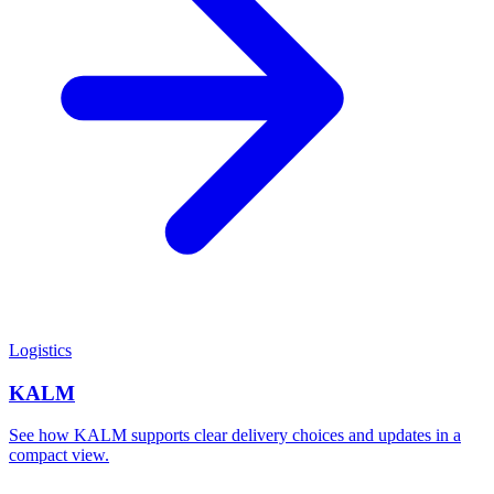
Logistics
KALM
See how KALM supports clear delivery choices and updates in a
compact view.