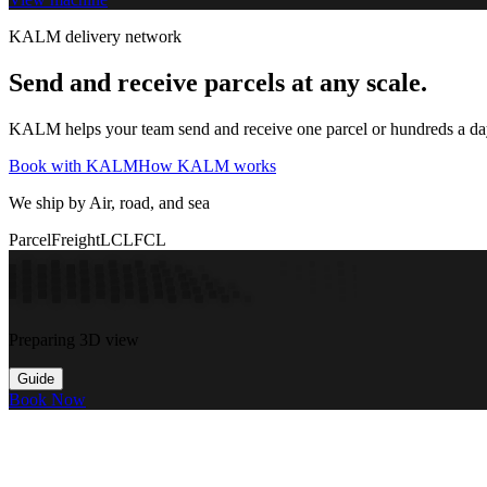
KALM delivery network
Send and receive parcels at any scale.
KALM helps your team send and receive one parcel or hundreds a day t
Book with KALM
How KALM works
We ship by Air, road, and sea
Parcel
Freight
LCL
FCL
Preparing 3D view
Guide
Book Now