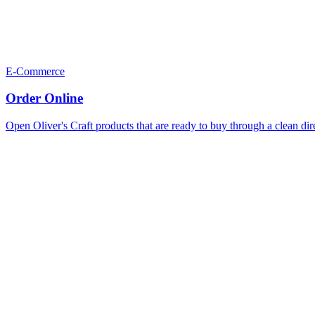
E-Commerce
Order Online
Open Oliver's Craft products that are ready to buy through a clean dir