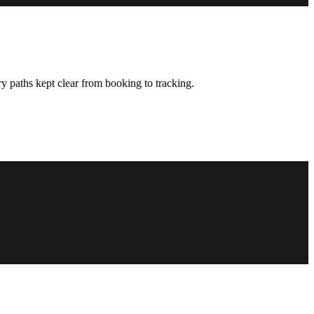
y paths kept clear from booking to tracking.