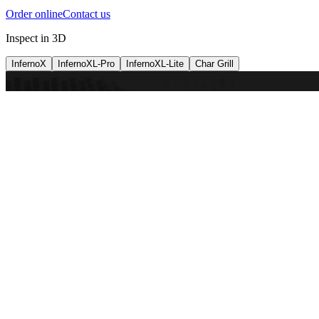
Order online
Contact us
Inspect in 3D
InfernoX
InfernoXL-Pro
InfernoXL-Lite
Char Grill
Preparing 3D view
Guide
InfernoX
Restaurant-quality performance in a compact design
InfernoX
i
Share with a friend
View machine