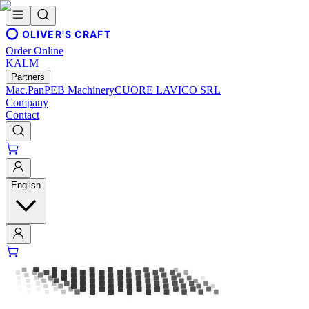
OLIVER'S CRAFT
Order Online
KALM
Partners
Mac.Pan
PEB Machinery
CUORE LAVICO SRL
Company
Contact
English