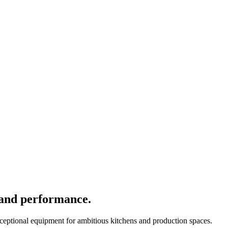
 and performance.
xceptional equipment for ambitious kitchens and production spaces.