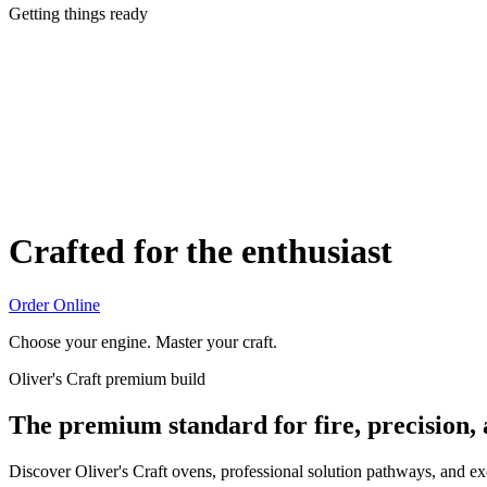
Getting things ready
Crafted for the enthusiast
Order Online
Choose your engine. Master your craft.
Oliver's Craft premium build
The premium standard for fire, precision,
Discover Oliver's Craft ovens, professional solution pathways, and e