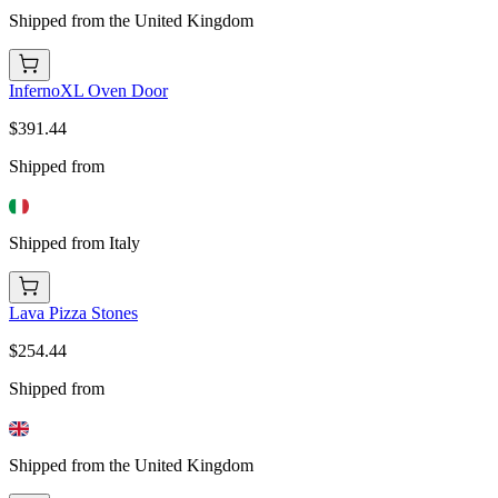
Shipped from the United Kingdom
InfernoXL Oven Door
$391.44
Shipped from
Shipped from Italy
Lava Pizza Stones
$254.44
Shipped from
Shipped from the United Kingdom