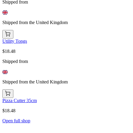
Shipped from
Shipped from the United Kingdom
Utility Tongs
$18.48
Shipped from
Shipped from the United Kingdom
Pizza Cutter 35cm
$18.48
Open full shop