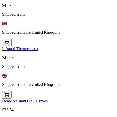
$45.78
Shipped from
Shipped from the United Kingdom
Infrared Thermometer
$42.63
Shipped from
Shipped from the United Kingdom
Heat-Resistant Grill Gloves
$23.74