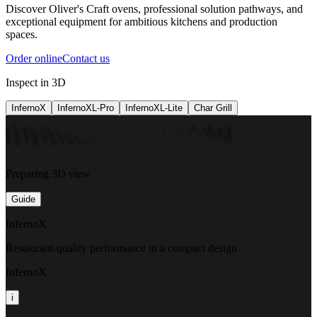
Discover Oliver's Craft ovens, professional solution pathways, and
exceptional equipment for ambitious kitchens and production
spaces.
Order online
Contact us
Inspect in 3D
InfernoX
InfernoXL-Pro
InfernoXL-Lite
Char Grill
Preparing 3D view
Guide
InfernoX
Restaurant-quality performance in a compact design
InfernoX
i