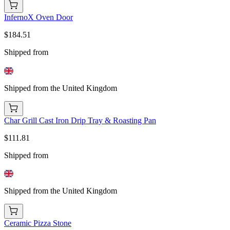
InfernoX Oven Door
$184.51
Shipped from
Shipped from the United Kingdom
Char Grill Cast Iron Drip Tray & Roasting Pan
$111.81
Shipped from
Shipped from the United Kingdom
Ceramic Pizza Stone