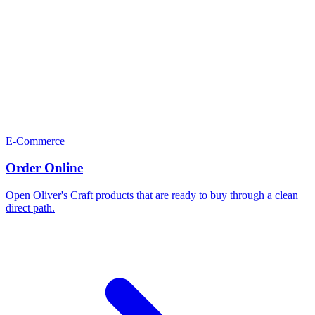
E-Commerce
Order Online
Open Oliver's Craft products that are ready to buy through a clean
direct path.