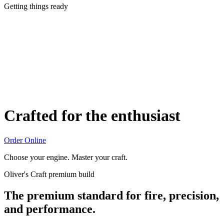
Getting things ready
Crafted for the enthusiast
Order Online
Choose your engine. Master your craft.
Oliver's Craft premium build
The premium standard for fire, precision,
and performance.