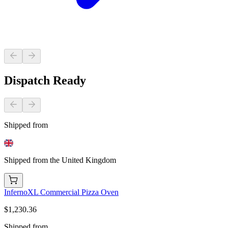
Dispatch Ready
Shipped from
Shipped from the United Kingdom
InfernoXL Commercial Pizza Oven
$1,230.36
Shipped from