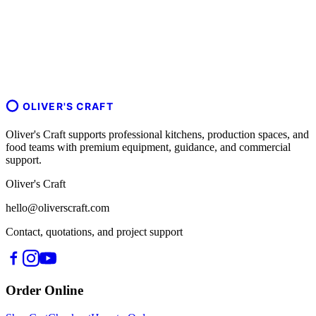
OLIVER'S CRAFT
Oliver's Craft supports professional kitchens, production spaces, and
food teams with premium equipment, guidance, and commercial
support.
Oliver's Craft
hello@oliverscraft.com
Contact, quotations, and project support
Order Online