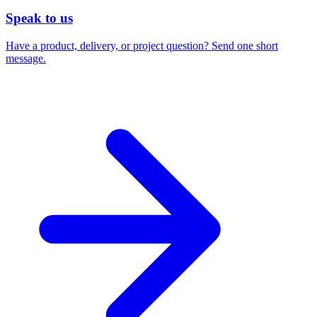
Speak to us
Have a product, delivery, or project question? Send one short
message.