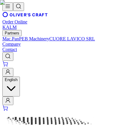
OLIVER'S CRAFT
Order Online
KALM
Partners
Mac.Pan
PEB Machinery
CUORE LAVICO SRL
Company
Contact
English