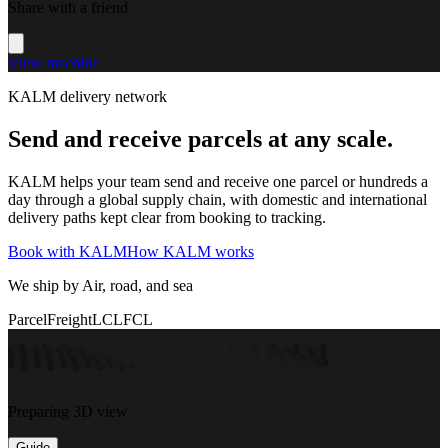
Share with a friend
View machine
KALM delivery network
Send and receive parcels at any scale.
KALM helps your team send and receive one parcel or hundreds a
day through a global supply chain, with domestic and international
delivery paths kept clear from booking to tracking.
Book with KALM
How KALM works
We ship by Air, road, and sea
Parcel
Freight
LCL
FCL
Preparing 3D view
Guide