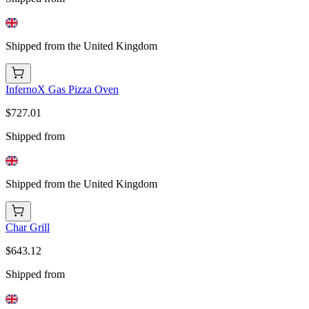
Shipped from the United Kingdom
InfernoX Gas Pizza Oven
$727.01
Shipped from
Shipped from the United Kingdom
Char Grill
$643.12
Shipped from