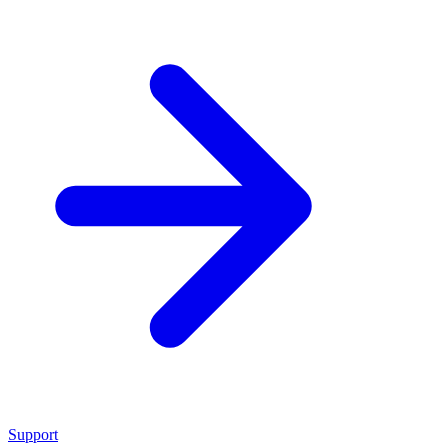
Support