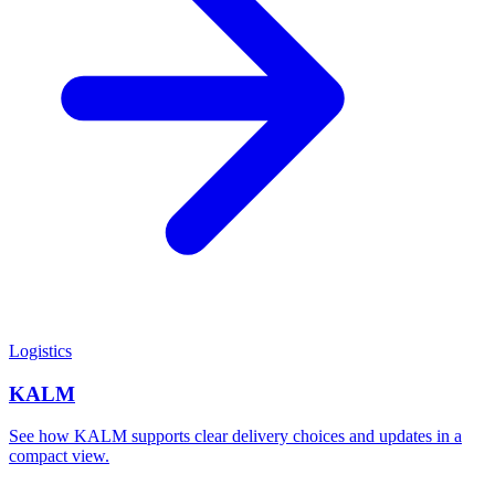
Logistics
KALM
See how KALM supports clear delivery choices and updates in a
compact view.