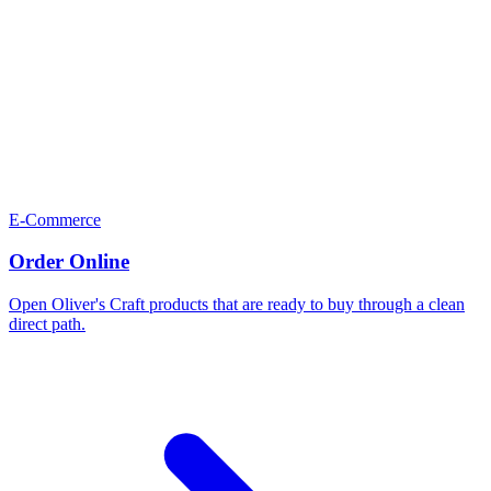
E-Commerce
Order Online
Open Oliver's Craft products that are ready to buy through a clean
direct path.