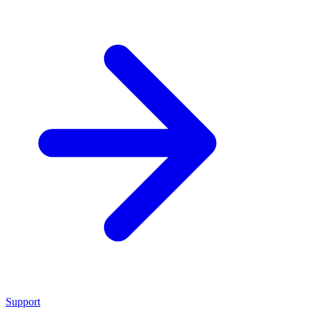
Support