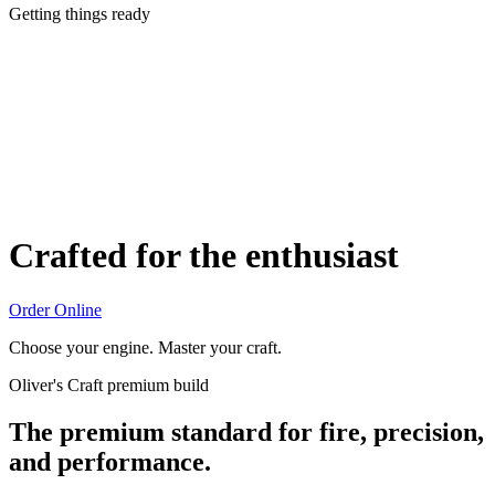
Getting things ready
Crafted for the enthusiast
Order Online
Choose your engine. Master your craft.
Oliver's Craft premium build
The premium standard for fire, precision,
and performance.