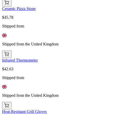
Ceramic Pizza Stone
$45.78
Shipped from
Shipped from the United Kingdom
Infrared Thermometer
$42.63
Shipped from
Shipped from the United Kingdom
Heat-Resistant Grill Gloves