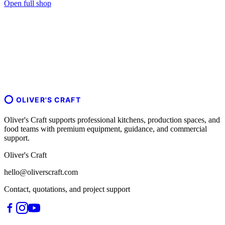
Open full shop
OLIVER'S CRAFT
Oliver's Craft supports professional kitchens, production spaces, and
food teams with premium equipment, guidance, and commercial
support.
Oliver's Craft
hello@oliverscraft.com
Contact, quotations, and project support