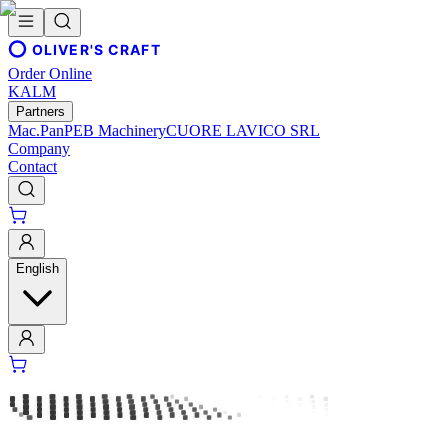
OLIVER'S CRAFT
Order Online
KALM
Partners
Mac.Pan
PEB Machinery
CUORE LAVICO SRL
Company
Contact
English