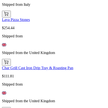
Shipped from Italy
Lava Pizza Stones
$254.44
Shipped from
Shipped from the United Kingdom
Char Grill Cast Iron Drip Tray & Roasting Pan
$111.81
Shipped from
Shipped from the United Kingdom