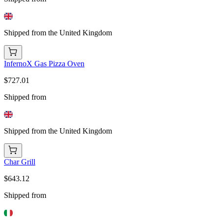
Shipped from the United Kingdom
InfernoX Gas Pizza Oven
$727.01
Shipped from
Shipped from the United Kingdom
Char Grill
$643.12
Shipped from