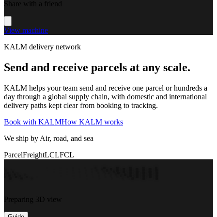
Share with a friend
View machine
KALM delivery network
Send and receive parcels at any scale.
KALM helps your team send and receive one parcel or hundreds a
day through a global supply chain, with domestic and international
delivery paths kept clear from booking to tracking.
Book with KALM
How KALM works
We ship by Air, road, and sea
Parcel
Freight
LCL
FCL
Preparing 3D view
Guide