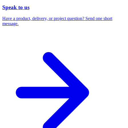
Speak to us
Have a product, delivery, or project question? Send one short
message.