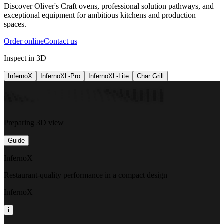
Discover Oliver's Craft ovens, professional solution pathways, and
exceptional equipment for ambitious kitchens and production
spaces.
Order online
Contact us
Inspect in 3D
InfernoX
InfernoXL-Pro
InfernoXL-Lite
Char Grill
Preparing 3D view
Guide
InfernoX
Restaurant-quality performance in a compact design
InfernoX
i