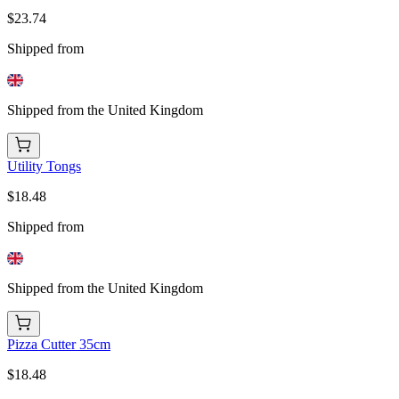
$23.74
Shipped from
Shipped from the United Kingdom
Utility Tongs
$18.48
Shipped from
Shipped from the United Kingdom
Pizza Cutter 35cm
$18.48