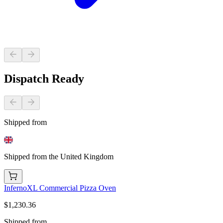
Dispatch Ready
Shipped from
Shipped from the United Kingdom
InfernoXL Commercial Pizza Oven
$1,230.36
Shipped from