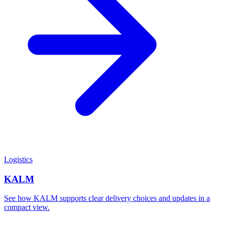
Logistics
KALM
See how KALM supports clear delivery choices and updates in a
compact view.