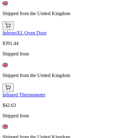
Shipped from the United Kingdom
InfernoXL Oven Door
$391.44
Shipped from
Shipped from the United Kingdom
Infrared Thermometer
$42.63
Shipped from
Shipped from the United Kingdom