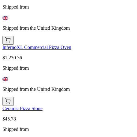
Shipped from
Shipped from the United Kingdom
InfernoXL Commercial Pizza Oven
$1,230.36
Shipped from
Shipped from the United Kingdom
Ceramic Pizza Stone
$45.78
Shipped from