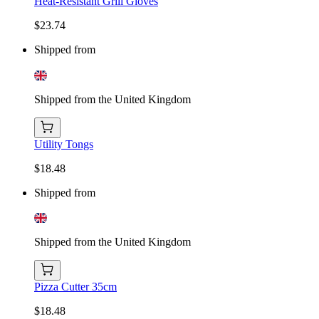
Heat-Resistant Grill Gloves
$23.74
Shipped from
Shipped from the United Kingdom
Utility Tongs
$18.48
Shipped from
Shipped from the United Kingdom
Pizza Cutter 35cm
$18.48