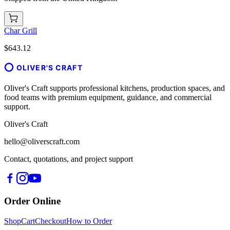
Char Grill
$643.12
OLIVER'S CRAFT
Oliver's Craft supports professional kitchens, production spaces, and
food teams with premium equipment, guidance, and commercial
support.
Oliver's Craft
hello@oliverscraft.com
Contact, quotations, and project support
Order Online
Shop
Cart
Checkout
How to Order