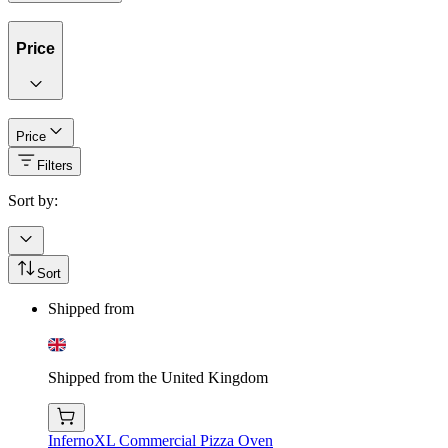
Price
Price
Filters
Sort by:
Sort
Shipped from
Shipped from the United Kingdom
InfernoXL Commercial Pizza Oven