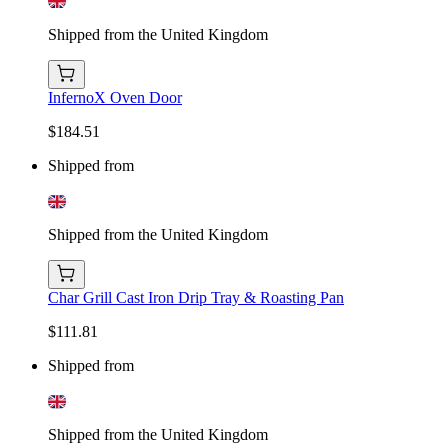
Shipped from the United Kingdom
InfernoX Oven Door
$184.51
Shipped from
Shipped from the United Kingdom
Char Grill Cast Iron Drip Tray & Roasting Pan
$111.81
Shipped from
Shipped from the United Kingdom