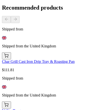
Recommended products
Shipped from
Shipped from the United Kingdom
Char Grill Cast Iron Drip Tray & Roasting Pan
$111.81
Shipped from
Shipped from the United Kingdom