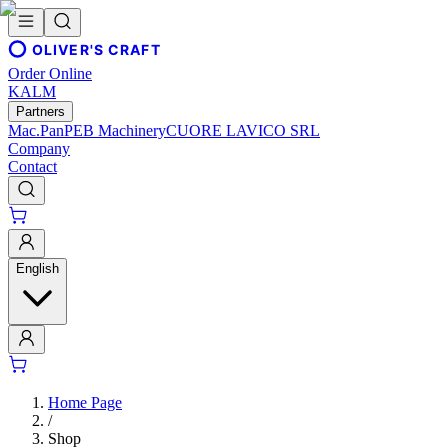
OLIVER'S CRAFT
Order Online
KALM
Partners
Mac.Pan
PEB Machinery
CUORE LAVICO SRL
Company
Contact
English
Home Page
/
Shop