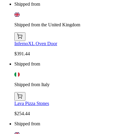
Shipped from
Shipped from the United Kingdom
InfernoXL Oven Door
$391.44
Shipped from
Shipped from Italy
Lava Pizza Stones
$254.44
Shipped from