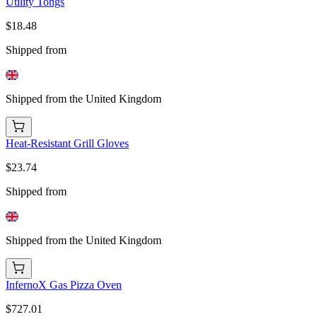
Utility Tongs
$18.48
Shipped from
Shipped from the United Kingdom
Heat-Resistant Grill Gloves
$23.74
Shipped from
Shipped from the United Kingdom
InfernoX Gas Pizza Oven
$727.01