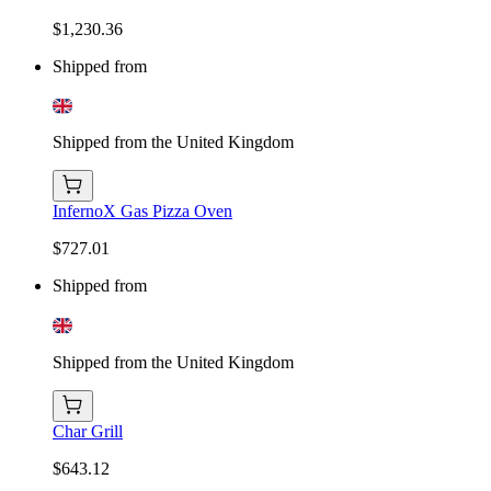
$1,230.36
Shipped from
Shipped from the United Kingdom
InfernoX Gas Pizza Oven
$727.01
Shipped from
Shipped from the United Kingdom
Char Grill
$643.12