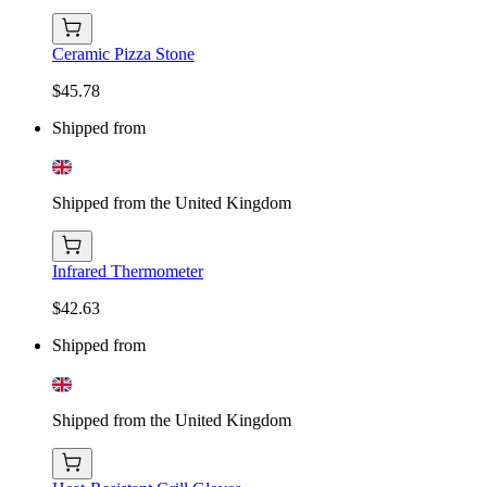
Ceramic Pizza Stone
$45.78
Shipped from
Shipped from the United Kingdom
Infrared Thermometer
$42.63
Shipped from
Shipped from the United Kingdom