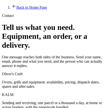
Back to Home Page
Contact
Tell us what you need.
Equipment, an order, or a
delivery.
One message reaches both sides of the business. Send your name,
email, phone and what you need, and the person who can actually
answer it replies.
Oliver's Craft
Ovens, grills and equipment: availability, pricing, dispatch dates,
spares and after-sales.
KALM
Sending and receiving, one parcel or a thousand a day, at home or
across borders, with the paperwork handled.