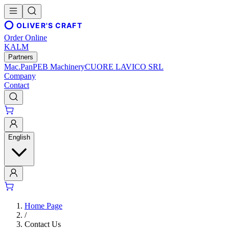
OLIVER'S CRAFT
Order Online
KALM
Partners
Mac.Pan
PEB Machinery
CUORE LAVICO SRL
Company
Contact
English
Home Page
/
Contact Us