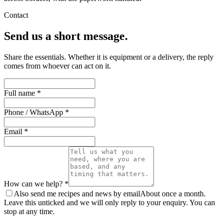
Contact
Send us a short message.
Share the essentials. Whether it is equipment or a delivery, the reply
comes from whoever can act on it.
Full name *
Phone / WhatsApp *
Email *
How can we help? *
Also send me recipes and news by email
About once a month.
Leave this unticked and we will only reply to your enquiry. You can
stop at any time.