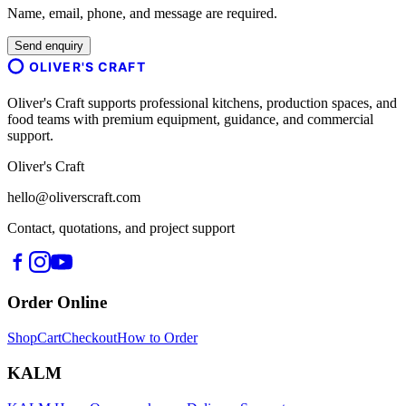
Name, email, phone, and message are required.
Send enquiry
OLIVER'S CRAFT
Oliver's Craft supports professional kitchens, production spaces, and
food teams with premium equipment, guidance, and commercial
support.
Oliver's Craft
hello@oliverscraft.com
Contact, quotations, and project support
Order Online
Shop
Cart
Checkout
How to Order
KALM