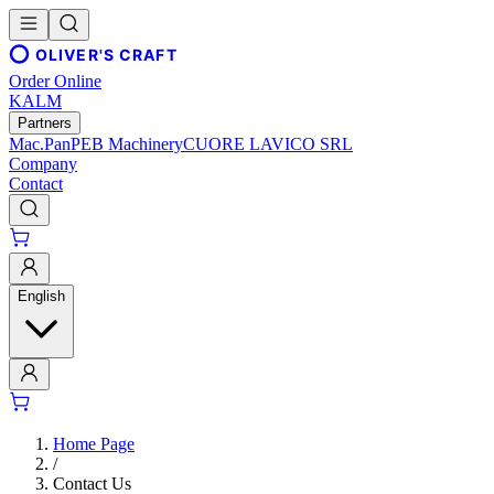
OLIVER'S CRAFT
Order Online
KALM
Partners
Mac.Pan
PEB Machinery
CUORE LAVICO SRL
Company
Contact
English
Home Page
/
Contact Us