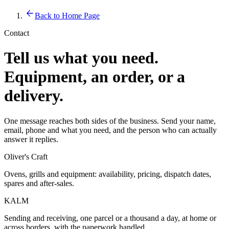
Back to Home Page
Contact
Tell us what you need.
Equipment, an order, or a
delivery.
One message reaches both sides of the business. Send your name,
email, phone and what you need, and the person who can actually
answer it replies.
Oliver's Craft
Ovens, grills and equipment: availability, pricing, dispatch dates,
spares and after-sales.
KALM
Sending and receiving, one parcel or a thousand a day, at home or
across borders, with the paperwork handled.