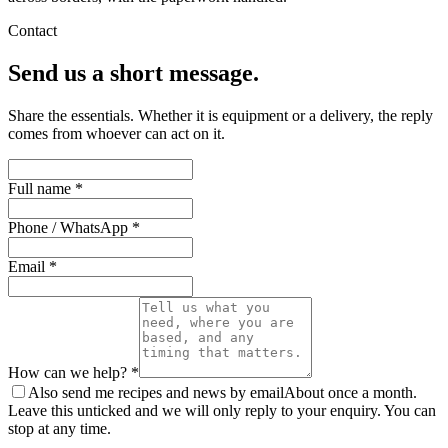
Contact
Send us a short message.
Share the essentials. Whether it is equipment or a delivery, the reply
comes from whoever can act on it.
Full name *
Phone / WhatsApp *
Email *
How can we help? *
Also send me recipes and news by email
About once a month.
Leave this unticked and we will only reply to your enquiry. You can
stop at any time.