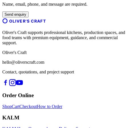
Name, email, phone, and message are required.
Send enquiry
OLIVER'S CRAFT
Oliver's Craft supports professional kitchens, production spaces, and
food teams with premium equipment, guidance, and commercial
support.
Oliver's Craft
hello@oliverscraft.com
Contact, quotations, and project support
Order Online
Shop
Cart
Checkout
How to Order
KALM