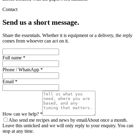
Contact
Send us a short message.
Share the essentials. Whether it is equipment or a delivery, the reply
comes from whoever can act on it.
Full name *
Phone / WhatsApp *
Email *
How can we help? *
Also send me recipes and news by email
About once a month.
Leave this unticked and we will only reply to your enquiry. You can
stop at any time.