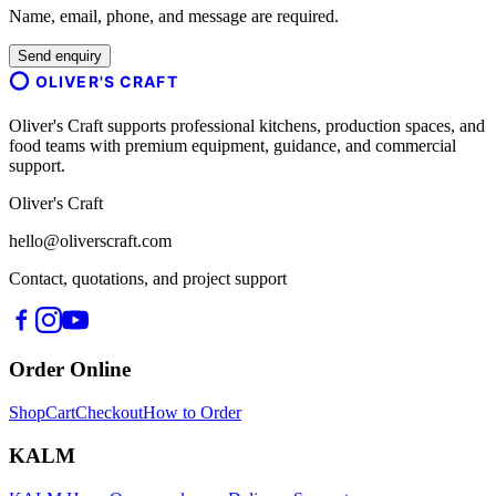
Name, email, phone, and message are required.
Send enquiry
OLIVER'S CRAFT
Oliver's Craft supports professional kitchens, production spaces, and
food teams with premium equipment, guidance, and commercial
support.
Oliver's Craft
hello@oliverscraft.com
Contact, quotations, and project support
Order Online
Shop
Cart
Checkout
How to Order
KALM