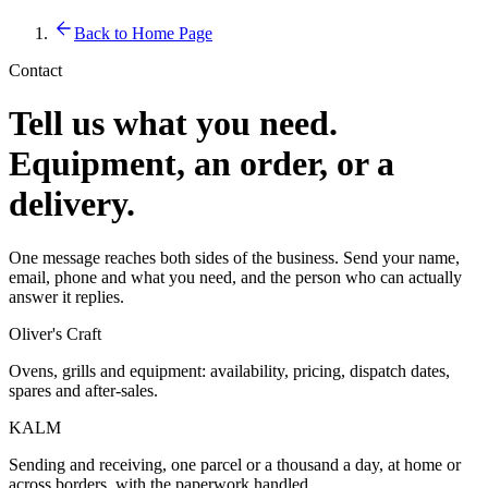
Back to Home Page
Contact
Tell us what you need.
Equipment, an order, or a
delivery.
One message reaches both sides of the business. Send your name,
email, phone and what you need, and the person who can actually
answer it replies.
Oliver's Craft
Ovens, grills and equipment: availability, pricing, dispatch dates,
spares and after-sales.
KALM
Sending and receiving, one parcel or a thousand a day, at home or
across borders, with the paperwork handled.