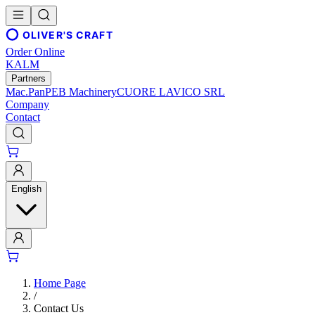
OLIVER'S CRAFT
Order Online
KALM
Partners
Mac.Pan
PEB Machinery
CUORE LAVICO SRL
Company
Contact
English
Home Page
/
Contact Us