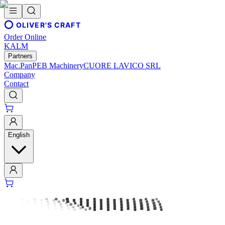
OLIVER'S CRAFT
Order Online
KALM
Partners
Mac.Pan
PEB Machinery
CUORE LAVICO SRL
Company
Contact
English