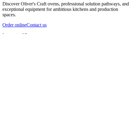
Discover Oliver's Craft ovens, professional solution pathways, and
exceptional equipment for ambitious kitchens and production
spaces.
Order online
Contact us
Inspect in 3D
InfernoX
InfernoXL-Pro
InfernoXL-Lite
Char Grill
Preparing 3D view
Guide
InfernoX
Restaurant-quality performance in a compact design
InfernoX
i