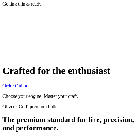
Getting things ready
Crafted for the enthusiast
Order Online
Choose your engine. Master your craft.
Oliver's Craft premium build
The premium standard for fire, precision,
and performance.