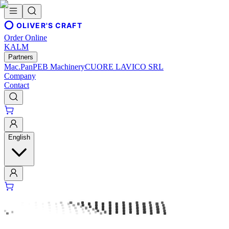
OLIVER'S CRAFT
Order Online
KALM
Partners
Mac.Pan
PEB Machinery
CUORE LAVICO SRL
Company
Contact
English