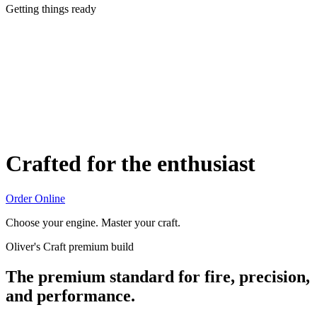
Getting things ready
Crafted for the enthusiast
Order Online
Choose your engine. Master your craft.
Oliver's Craft premium build
The premium standard for fire, precision,
and performance.