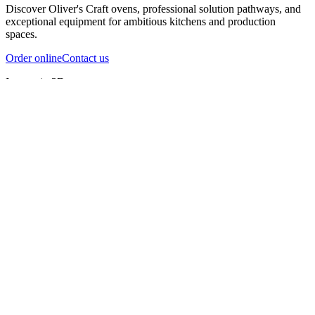
Discover Oliver's Craft ovens, professional solution pathways, and
exceptional equipment for ambitious kitchens and production
spaces.
Order online
Contact us
Inspect in 3D
InfernoX
InfernoXL-Pro
InfernoXL-Lite
Char Grill
Preparing 3D view
Guide
InfernoX
Restaurant-quality performance in a compact design
InfernoX
i