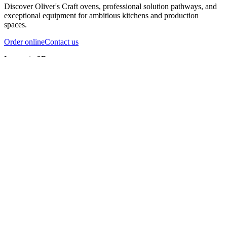
Discover Oliver's Craft ovens, professional solution pathways, and
exceptional equipment for ambitious kitchens and production
spaces.
Order online
Contact us
Inspect in 3D
InfernoX
InfernoXL-Pro
InfernoXL-Lite
Char Grill
Preparing 3D view
Guide
InfernoX
Restaurant-quality performance in a compact design
InfernoX
i