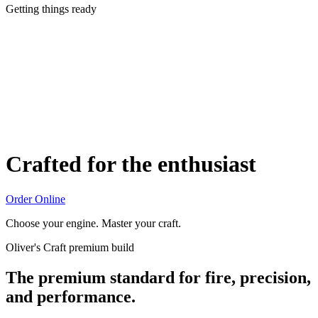
Getting things ready
Crafted for the enthusiast
Order Online
Choose your engine. Master your craft.
Oliver's Craft premium build
The premium standard for fire, precision,
and performance.