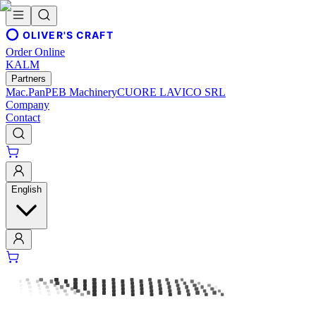
OLIVER'S CRAFT
Order Online
KALM
Partners
Mac.Pan
PEB Machinery
CUORE LAVICO SRL
Company
Contact
English