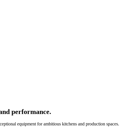
 and performance.
xceptional equipment for ambitious kitchens and production spaces.