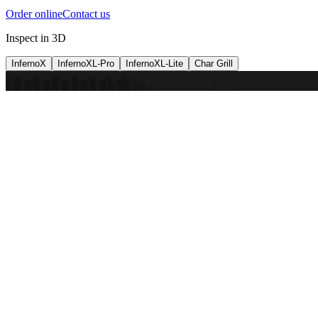
Order online
Contact us
Inspect in 3D
InfernoX
InfernoXL-Pro
InfernoXL-Lite
Char Grill
Preparing 3D view
Guide
InfernoX
Restaurant-quality performance in a compact design
InfernoX
i
Share with a friend
View machine