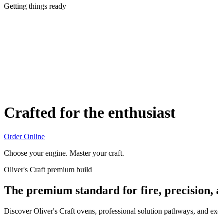
Getting things ready
Crafted for the enthusiast
Order Online
Choose your engine. Master your craft.
Oliver's Craft premium build
The premium standard for fire, precision,
Discover Oliver's Craft ovens, professional solution pathways, and e