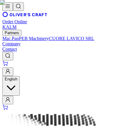
OLIVER'S CRAFT
Order Online
KALM
Partners
Mac.Pan
PEB Machinery
CUORE LAVICO SRL
Company
Contact
English