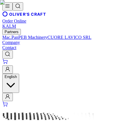
OLIVER'S CRAFT
Order Online
KALM
Partners
Mac.Pan
PEB Machinery
CUORE LAVICO SRL
Company
Contact
English