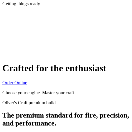
Getting things ready
Crafted for the enthusiast
Order Online
Choose your engine. Master your craft.
Oliver's Craft premium build
The premium standard for fire, precision,
and performance.