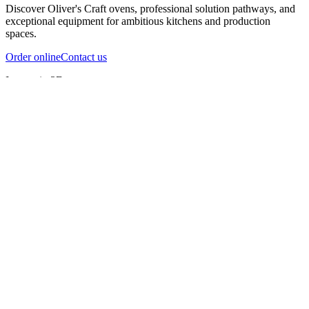
Discover Oliver's Craft ovens, professional solution pathways, and
exceptional equipment for ambitious kitchens and production
spaces.
Order online
Contact us
Inspect in 3D
InfernoX
InfernoXL-Pro
InfernoXL-Lite
Char Grill
Preparing 3D view
Guide
InfernoX
Restaurant-quality performance in a compact design
InfernoX
i