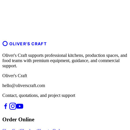
OLIVER'S CRAFT
Oliver's Craft supports professional kitchens, production spaces, and
food teams with premium equipment, guidance, and commercial
support.
Oliver's Craft
hello@oliverscraft.com
Contact, quotations, and project support
Order Online