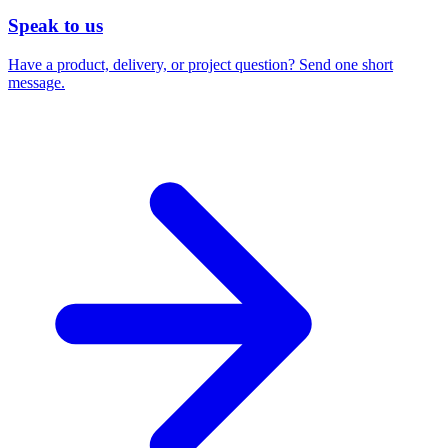
Speak to us
Have a product, delivery, or project question? Send one short
message.