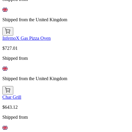
Shipped from the United Kingdom
InfernoX Gas Pizza Oven
$727.01
Shipped from
Shipped from the United Kingdom
Char Grill
$643.12
Shipped from