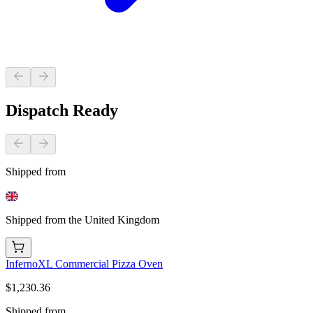
Dispatch Ready
Shipped from
Shipped from the United Kingdom
InfernoXL Commercial Pizza Oven
$1,230.36
Shipped from