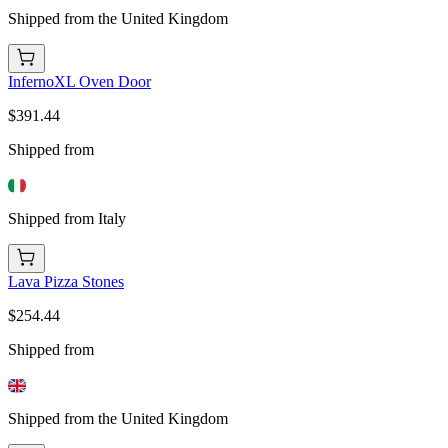
Shipped from the United Kingdom
InfernoXL Oven Door
$391.44
Shipped from
Shipped from Italy
Lava Pizza Stones
$254.44
Shipped from
Shipped from the United Kingdom