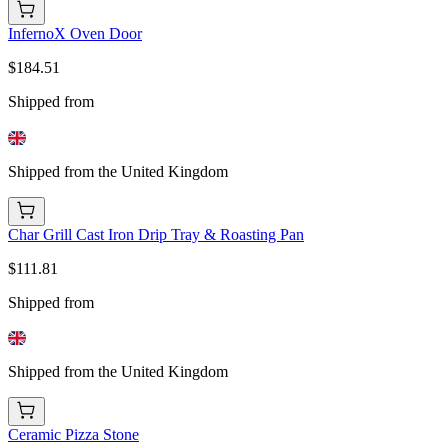
InfernoX Oven Door
$184.51
Shipped from
Shipped from the United Kingdom
Char Grill Cast Iron Drip Tray & Roasting Pan
$111.81
Shipped from
Shipped from the United Kingdom
Ceramic Pizza Stone