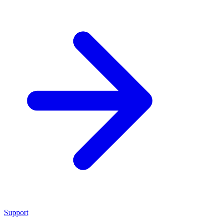
Support