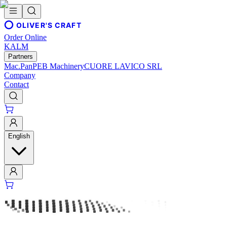
OLIVER'S CRAFT
Order Online
KALM
Partners
Mac.Pan
PEB Machinery
CUORE LAVICO SRL
Company
Contact
English