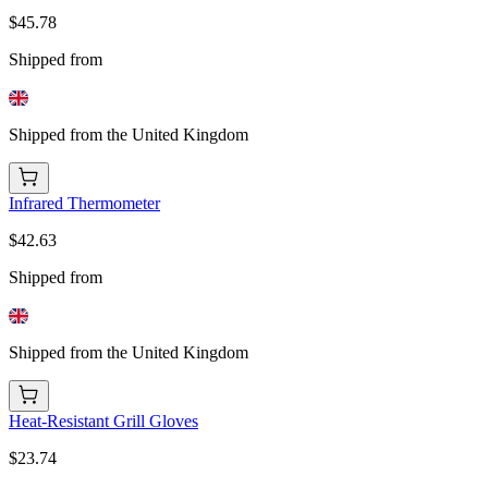
$45.78
Shipped from
Shipped from the United Kingdom
Infrared Thermometer
$42.63
Shipped from
Shipped from the United Kingdom
Heat-Resistant Grill Gloves
$23.74