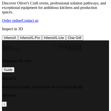
Discover Oliver's Craft ovens, professional solution pathways, and
exceptional equipment for ambitious kitchens and production
spaces.
Order online
Contact us
Inspect in 3D
InfernoX
InfernoXL-Pro
InfernoXL-Lite
Char Grill
Preparing 3D view
Guide
InfernoX
Restaurant-quality performance in a compact design
InfernoX
i