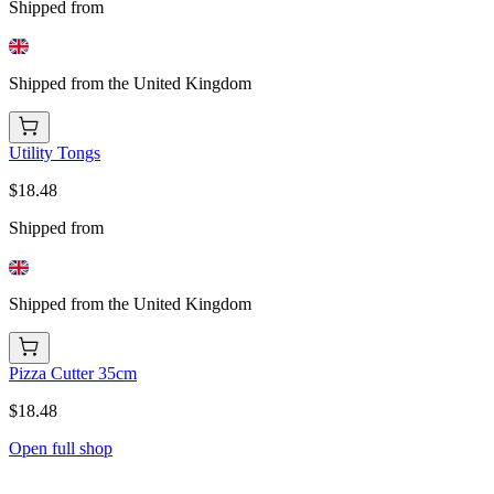
Shipped from
Shipped from the United Kingdom
Utility Tongs
$18.48
Shipped from
Shipped from the United Kingdom
Pizza Cutter 35cm
$18.48
Open full shop