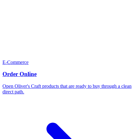
E-Commerce
Order Online
Open Oliver's Craft products that are ready to buy through a clean
direct path.