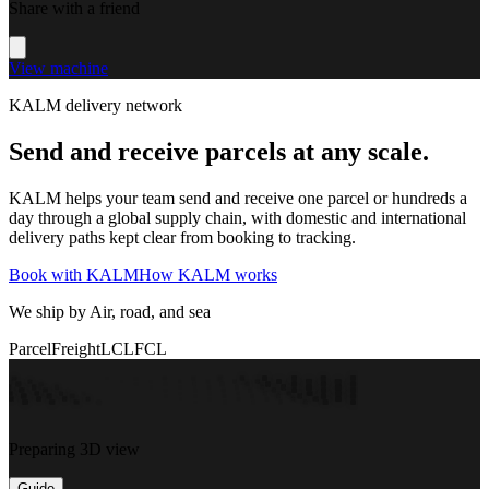
Share with a friend
View machine
KALM delivery network
Send and receive parcels at any scale.
KALM helps your team send and receive one parcel or hundreds a
day through a global supply chain, with domestic and international
delivery paths kept clear from booking to tracking.
Book with KALM
How KALM works
We ship by Air, road, and sea
Parcel
Freight
LCL
FCL
Preparing 3D view
Guide