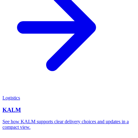
Logistics
KALM
See how KALM supports clear delivery choices and updates in a
compact view.