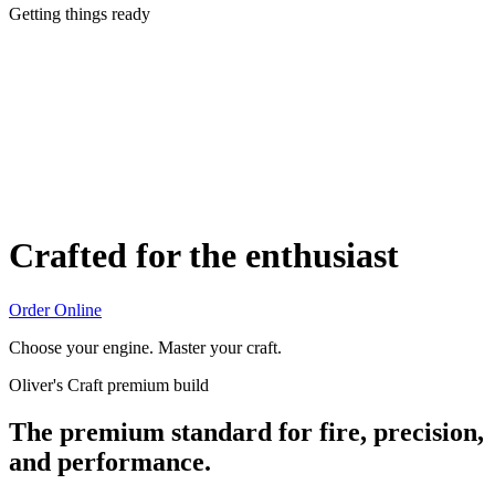
Getting things ready
Crafted for the enthusiast
Order Online
Choose your engine. Master your craft.
Oliver's Craft premium build
The premium standard for fire, precision,
and performance.