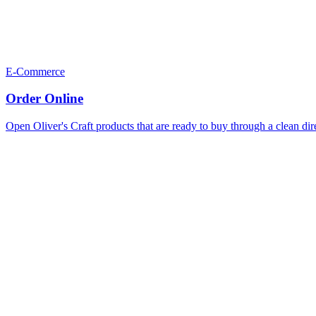
E-Commerce
Order Online
Open Oliver's Craft products that are ready to buy through a clean dir