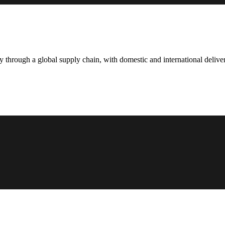
hrough a global supply chain, with domestic and international deliver