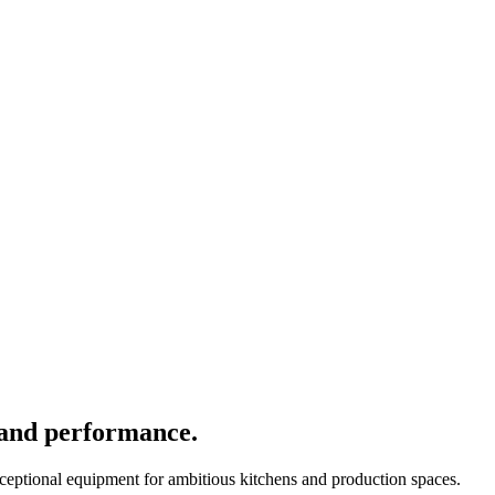
 and performance.
xceptional equipment for ambitious kitchens and production spaces.