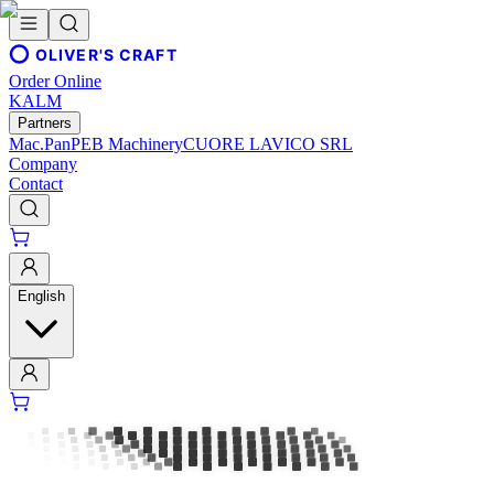
OLIVER'S CRAFT
Order Online
KALM
Partners
Mac.Pan
PEB Machinery
CUORE LAVICO SRL
Company
Contact
English