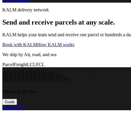
KALM delivery network
Send and receive parcels at any scale.
KALM helps your team send and receive one parcel or hundreds a day t
Book with KALM
How KALM works
We ship by Air, road, and sea
Parcel
Freight
LCL
FCL
Preparing 3D view
Guide
Book Now