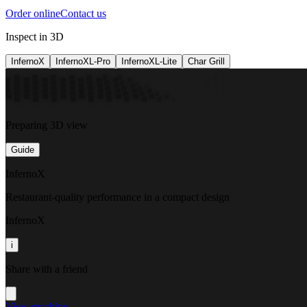
Order online
Contact us
Inspect in 3D
InfernoX
InfernoXL-Pro
InfernoXL-Lite
Char Grill
Preparing 3D view
Guide
InfernoX
Restaurant-quality performance in a compact design
InfernoX
i
Share with a friend
View machine