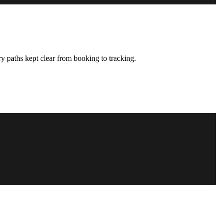
y paths kept clear from booking to tracking.