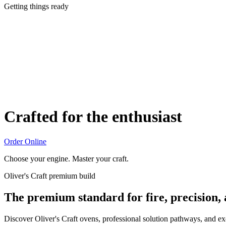
Getting things ready
Crafted for the enthusiast
Order Online
Choose your engine. Master your craft.
Oliver's Craft premium build
The premium standard for fire, precision,
Discover Oliver's Craft ovens, professional solution pathways, and e