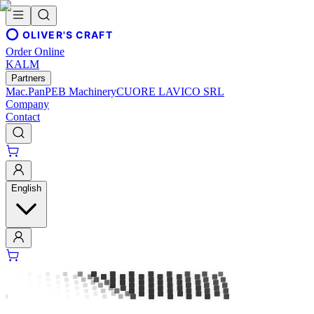
OLIVER'S CRAFT
Order Online
KALM
Partners
Mac.Pan
PEB Machinery
CUORE LAVICO SRL
Company
Contact
English