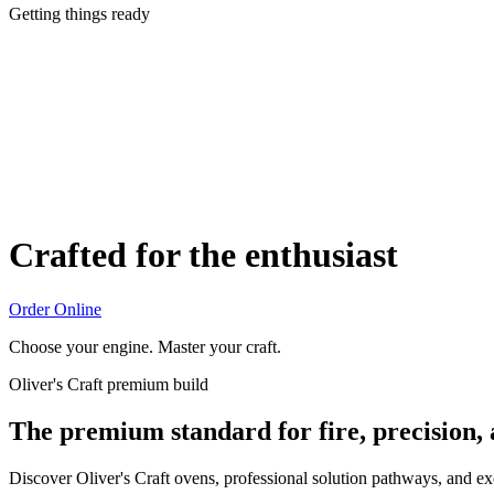
Getting things ready
Crafted for the enthusiast
Order Online
Choose your engine. Master your craft.
Oliver's Craft premium build
The premium standard for fire, precision,
Discover Oliver's Craft ovens, professional solution pathways, and e