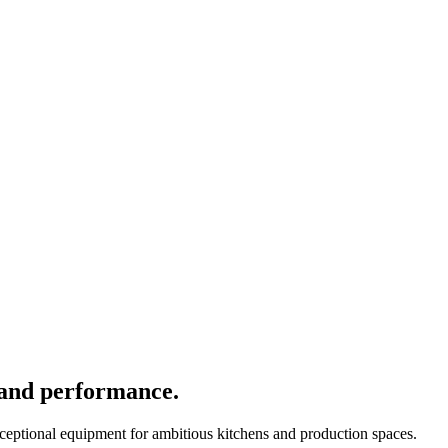
 and performance.
xceptional equipment for ambitious kitchens and production spaces.