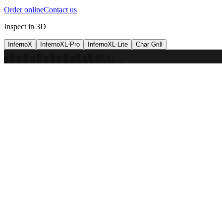
Order online
Contact us
Inspect in 3D
InfernoX
InfernoXL-Pro
InfernoXL-Lite
Char Grill
Preparing 3D view
Guide
InfernoX
Restaurant-quality performance in a compact design
InfernoX
i
Share with a friend
View machine