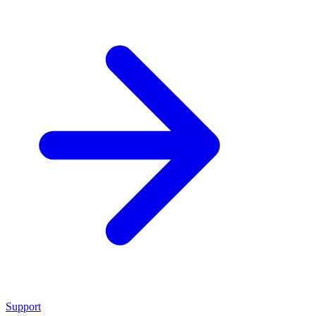
Support