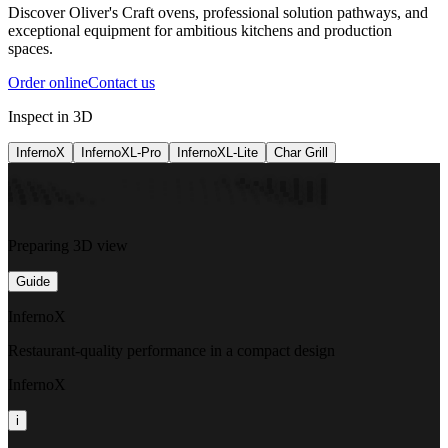
Discover Oliver's Craft ovens, professional solution pathways, and
exceptional equipment for ambitious kitchens and production
spaces.
Order online
Contact us
Inspect in 3D
InfernoX
InfernoXL-Pro
InfernoXL-Lite
Char Grill
Preparing 3D view
Guide
InfernoX
Restaurant-quality performance in a compact design
InfernoX
i