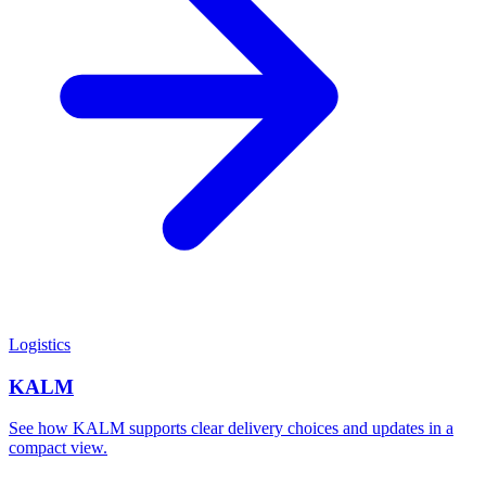
Logistics
KALM
See how KALM supports clear delivery choices and updates in a
compact view.