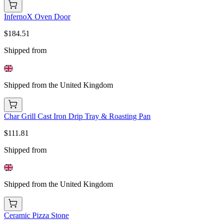
InfernoX Oven Door
$184.51
Shipped from
Shipped from the United Kingdom
Char Grill Cast Iron Drip Tray & Roasting Pan
$111.81
Shipped from
Shipped from the United Kingdom
Ceramic Pizza Stone