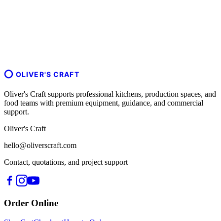
OLIVER'S CRAFT
Oliver's Craft supports professional kitchens, production spaces, and
food teams with premium equipment, guidance, and commercial
support.
Oliver's Craft
hello@oliverscraft.com
Contact, quotations, and project support
Order Online