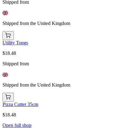
Shipped from
Shipped from the United Kingdom
Utility Tongs
$18.48
Shipped from
Shipped from the United Kingdom
Pizza Cutter 35cm
$18.48
Open full shop