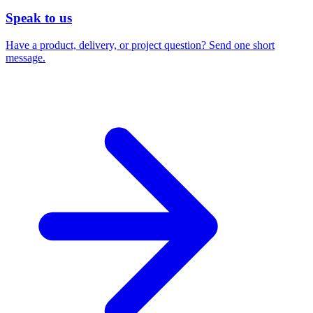
Speak to us
Have a product, delivery, or project question? Send one short
message.