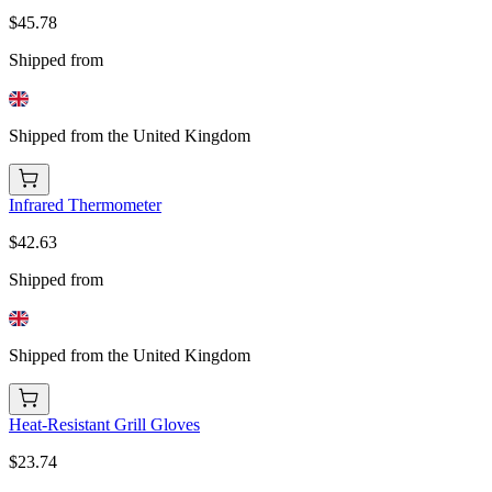
$45.78
Shipped from
Shipped from the United Kingdom
Infrared Thermometer
$42.63
Shipped from
Shipped from the United Kingdom
Heat-Resistant Grill Gloves
$23.74