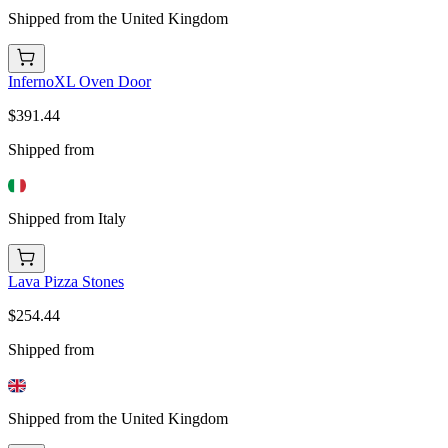
Shipped from the United Kingdom
InfernoXL Oven Door
$391.44
Shipped from
Shipped from Italy
Lava Pizza Stones
$254.44
Shipped from
Shipped from the United Kingdom