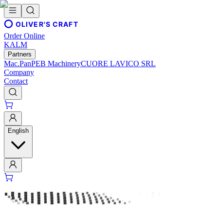
OLIVER'S CRAFT
Order Online
KALM
Partners
Mac.Pan
PEB Machinery
CUORE LAVICO SRL
Company
Contact
English