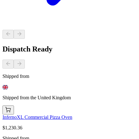
Dispatch Ready
Shipped from
Shipped from the United Kingdom
InfernoXL Commercial Pizza Oven
$1,230.36
Shipped from