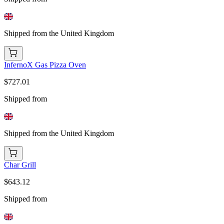
Shipped from the United Kingdom
InfernoX Gas Pizza Oven
$727.01
Shipped from
Shipped from the United Kingdom
Char Grill
$643.12
Shipped from