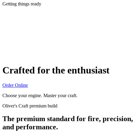
Getting things ready
Crafted for the enthusiast
Order Online
Choose your engine. Master your craft.
Oliver's Craft premium build
The premium standard for fire, precision,
and performance.