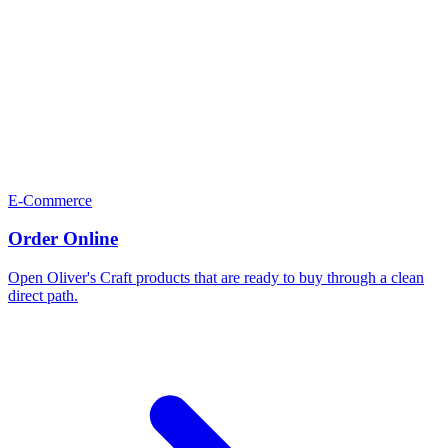
E-Commerce
Order Online
Open Oliver's Craft products that are ready to buy through a clean
direct path.