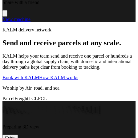
Share with a friend
View machine
KALM delivery network
Send and receive parcels at any scale.
KALM helps your team send and receive one parcel or hundreds a
day through a global supply chain, with domestic and international
delivery paths kept clear from booking to tracking.
Book with KALM
How KALM works
We ship by Air, road, and sea
Parcel
Freight
LCL
FCL
Preparing 3D view
Guide