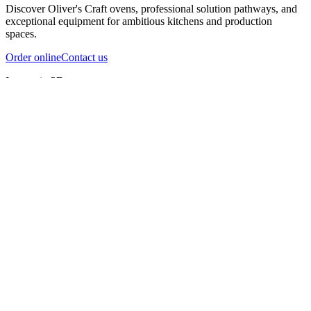
Discover Oliver's Craft ovens, professional solution pathways, and
exceptional equipment for ambitious kitchens and production
spaces.
Order online
Contact us
Inspect in 3D
InfernoX
InfernoXL-Pro
InfernoXL-Lite
Char Grill
Preparing 3D view
Guide
InfernoX
Restaurant-quality performance in a compact design
InfernoX
i