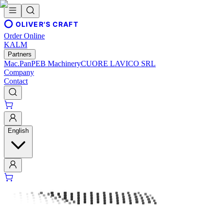
OLIVER'S CRAFT
Order Online
KALM
Partners
Mac.Pan
PEB Machinery
CUORE LAVICO SRL
Company
Contact
English