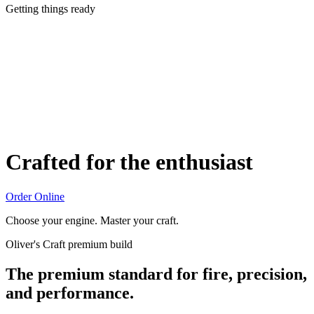
Getting things ready
Crafted for the enthusiast
Order Online
Choose your engine. Master your craft.
Oliver's Craft premium build
The premium standard for fire, precision,
and performance.