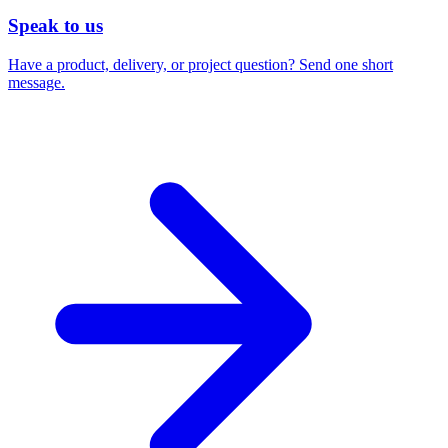
Speak to us
Have a product, delivery, or project question? Send one short
message.