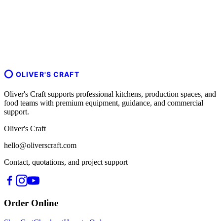
OLIVER'S CRAFT
Oliver's Craft supports professional kitchens, production spaces, and
food teams with premium equipment, guidance, and commercial
support.
Oliver's Craft
hello@oliverscraft.com
Contact, quotations, and project support
Order Online