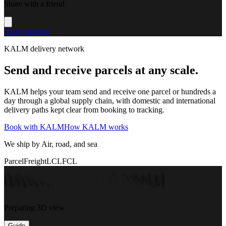
Share with a friend
View machine
KALM delivery network
Send and receive parcels at any scale.
KALM helps your team send and receive one parcel or hundreds a
day through a global supply chain, with domestic and international
delivery paths kept clear from booking to tracking.
Book with KALM
How KALM works
We ship by Air, road, and sea
Parcel
Freight
LCL
FCL
Preparing 3D view
Guide