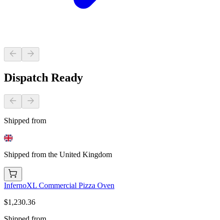
Dispatch Ready
Shipped from
Shipped from the United Kingdom
InfernoXL Commercial Pizza Oven
$1,230.36
Shipped from