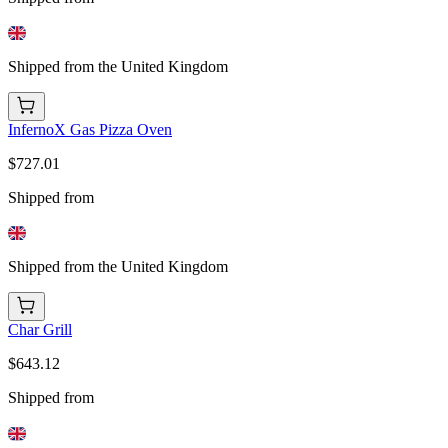
Shipped from the United Kingdom
InfernoX Gas Pizza Oven
$727.01
Shipped from
Shipped from the United Kingdom
Char Grill
$643.12
Shipped from