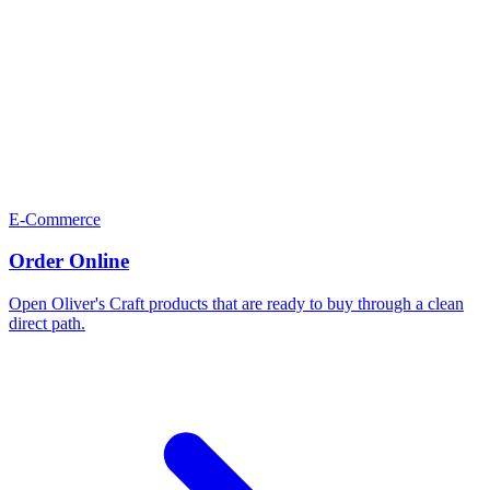
E-Commerce
Order Online
Open Oliver's Craft products that are ready to buy through a clean
direct path.