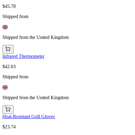
$45.78
Shipped from
Shipped from the United Kingdom
Infrared Thermometer
$42.63
Shipped from
Shipped from the United Kingdom
Heat-Resistant Grill Gloves
$23.74