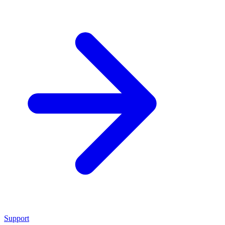
Support