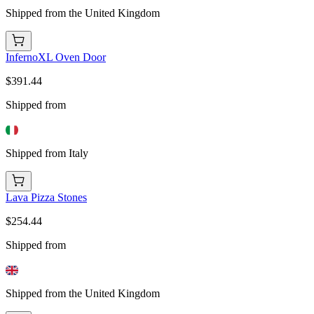
Shipped from the United Kingdom
InfernoXL Oven Door
$391.44
Shipped from
Shipped from Italy
Lava Pizza Stones
$254.44
Shipped from
Shipped from the United Kingdom