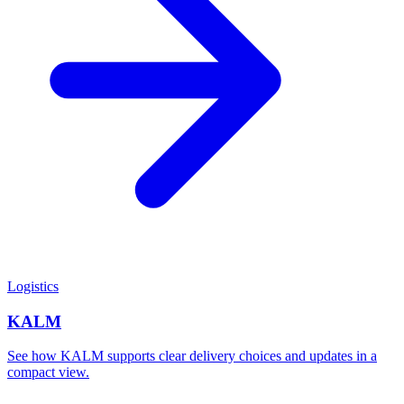
Logistics
KALM
See how KALM supports clear delivery choices and updates in a
compact view.