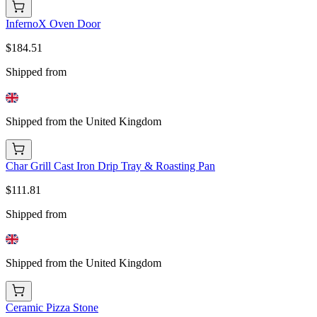
InfernoX Oven Door
$184.51
Shipped from
Shipped from the United Kingdom
Char Grill Cast Iron Drip Tray & Roasting Pan
$111.81
Shipped from
Shipped from the United Kingdom
Ceramic Pizza Stone