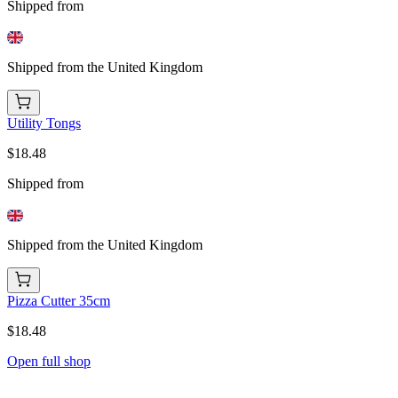
Shipped from
Shipped from the United Kingdom
Utility Tongs
$18.48
Shipped from
Shipped from the United Kingdom
Pizza Cutter 35cm
$18.48
Open full shop