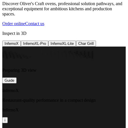
Discover Oliver's Craft ovens, professional solution pathways, and
exceptional equipment for ambitious kitchens and production
spaces.
Order online
Contact us
Inspect in 3D
InfernoX
InfernoXL-Pro
InfernoXL-Lite
Char Grill
Preparing 3D view
Guide
InfernoX
Restaurant-quality performance in a compact design
InfernoX
i