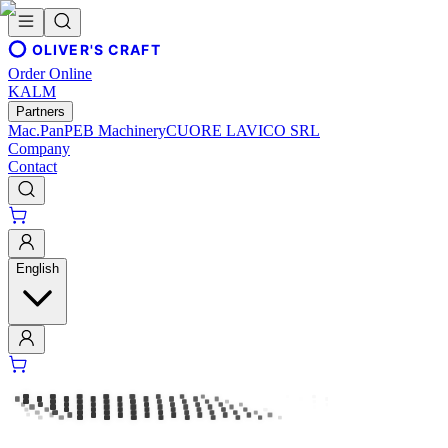
OLIVER'S CRAFT
Order Online
KALM
Partners
Mac.Pan
PEB Machinery
CUORE LAVICO SRL
Company
Contact
English