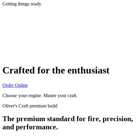
Getting things ready
Crafted for the enthusiast
Order Online
Choose your engine. Master your craft.
Oliver's Craft premium build
The premium standard for fire, precision,
and performance.