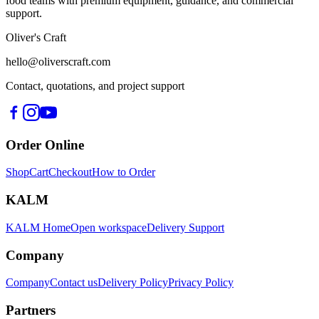
food teams with premium equipment, guidance, and commercial
support.
Oliver's Craft
hello@oliverscraft.com
Contact, quotations, and project support
Order Online
Shop
Cart
Checkout
How to Order
KALM
KALM Home
Open workspace
Delivery Support
Company
Company
Contact us
Delivery Policy
Privacy Policy
Partners