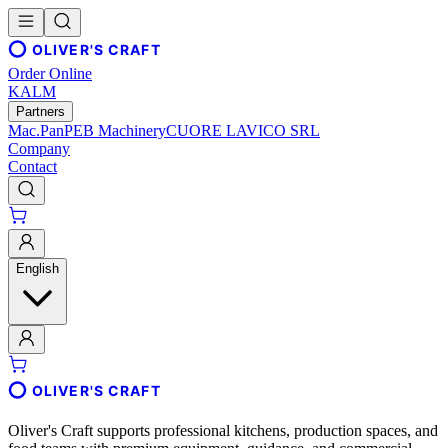
OLIVER'S CRAFT
Order Online
KALM
Partners
Mac.Pan
PEB Machinery
CUORE LAVICO SRL
Company
Contact
English
OLIVER'S CRAFT
Oliver's Craft supports professional kitchens, production spaces, and