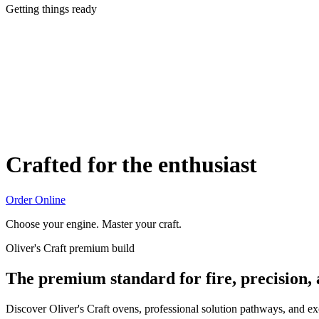
Getting things ready
Crafted for the enthusiast
Order Online
Choose your engine. Master your craft.
Oliver's Craft premium build
The premium standard for fire, precision,
Discover Oliver's Craft ovens, professional solution pathways, and e