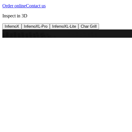
Order online
Contact us
Inspect in 3D
InfernoX
InfernoXL-Pro
InfernoXL-Lite
Char Grill
Preparing 3D view
Guide
InfernoX
Restaurant-quality performance in a compact design
InfernoX
i
Share with a friend
View machine