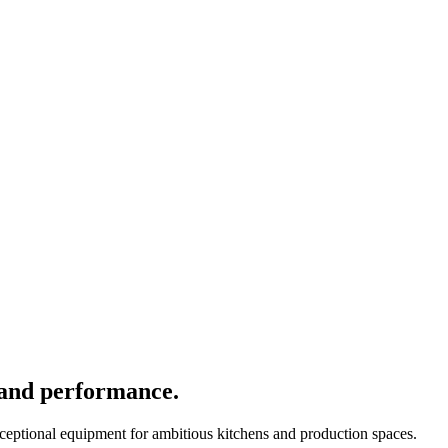
 and performance.
xceptional equipment for ambitious kitchens and production spaces.