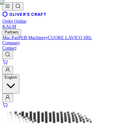
OLIVER'S CRAFT
Order Online
KALM
Partners
Mac.Pan
PEB Machinery
CUORE LAVICO SRL
Company
Contact
English