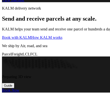
KALM delivery network
Send and receive parcels at any scale.
KALM helps your team send and receive one parcel or hundreds a day t
Book with KALM
How KALM works
We ship by Air, road, and sea
Parcel
Freight
LCL
FCL
Preparing 3D view
Guide
Book Now