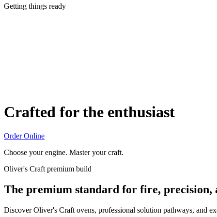
Getting things ready
Crafted for the enthusiast
Order Online
Choose your engine. Master your craft.
Oliver's Craft premium build
The premium standard for fire, precision,
Discover Oliver's Craft ovens, professional solution pathways, and e