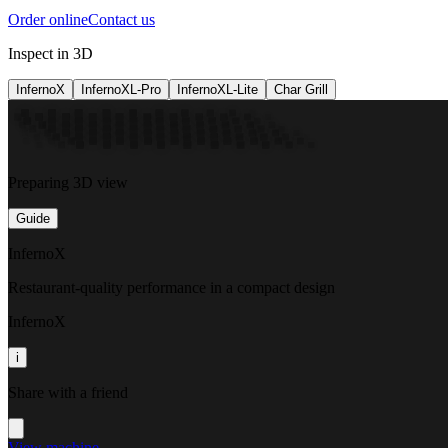
Order online
Contact us
Inspect in 3D
InfernoX
InfernoXL-Pro
InfernoXL-Lite
Char Grill
Preparing 3D view
Guide
InfernoX
Restaurant-quality performance in a compact design
InfernoX
i
Share with a friend
View machine