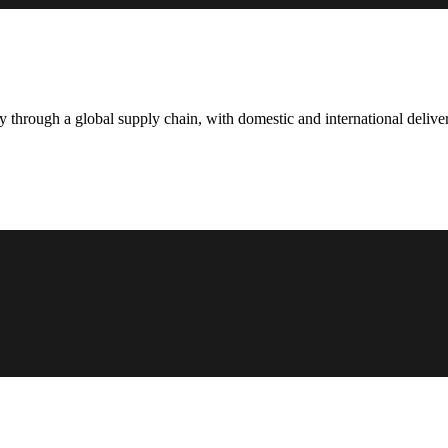
hrough a global supply chain, with domestic and international deliver