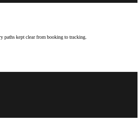
y paths kept clear from booking to tracking.