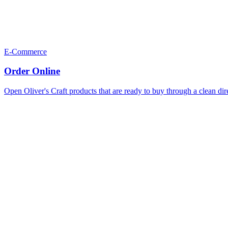
E-Commerce
Order Online
Open Oliver's Craft products that are ready to buy through a clean dir