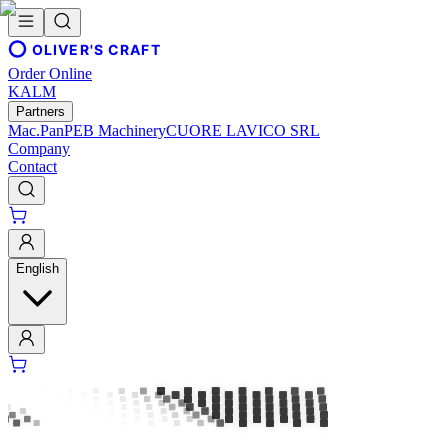
OLIVER'S CRAFT
Order Online
KALM
Partners
Mac.Pan
PEB Machinery
CUORE LAVICO SRL
Company
Contact
English