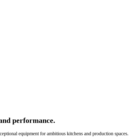
 and performance.
xceptional equipment for ambitious kitchens and production spaces.