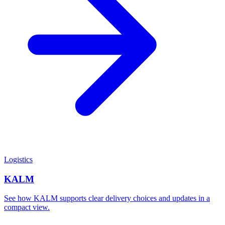
Logistics
KALM
See how KALM supports clear delivery choices and updates in a
compact view.