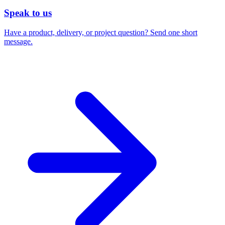
Speak to us
Have a product, delivery, or project question? Send one short
message.