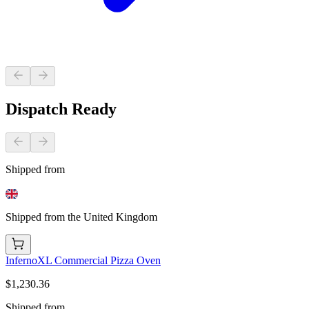
Dispatch Ready
Shipped from
Shipped from the United Kingdom
InfernoXL Commercial Pizza Oven
$1,230.36
Shipped from