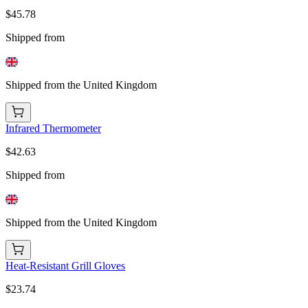
$45.78
Shipped from
Shipped from the United Kingdom
Infrared Thermometer
$42.63
Shipped from
Shipped from the United Kingdom
Heat-Resistant Grill Gloves
$23.74