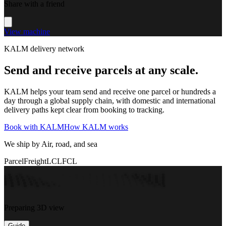
Share with a friend
View machine
KALM delivery network
Send and receive parcels at any scale.
KALM helps your team send and receive one parcel or hundreds a
day through a global supply chain, with domestic and international
delivery paths kept clear from booking to tracking.
Book with KALM
How KALM works
We ship by Air, road, and sea
Parcel
Freight
LCL
FCL
Preparing 3D view
Guide