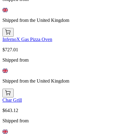
Shipped from the United Kingdom
InfernoX Gas Pizza Oven
$727.01
Shipped from
Shipped from the United Kingdom
Char Grill
$643.12
Shipped from