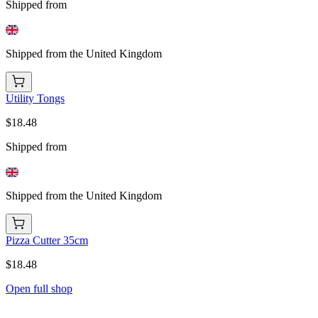
Shipped from
Shipped from the United Kingdom
Utility Tongs
$18.48
Shipped from
Shipped from the United Kingdom
Pizza Cutter 35cm
$18.48
Open full shop