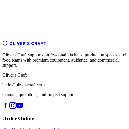
OLIVER'S CRAFT
Oliver's Craft supports professional kitchens, production spaces, and
food teams with premium equipment, guidance, and commercial
support.
Oliver's Craft
hello@oliverscraft.com
Contact, quotations, and project support
Order Online