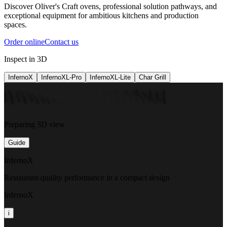
Discover Oliver's Craft ovens, professional solution pathways, and
exceptional equipment for ambitious kitchens and production
spaces.
Order online
Contact us
Inspect in 3D
InfernoX
InfernoXL-Pro
InfernoXL-Lite
Char Grill
Preparing 3D view
Guide
InfernoX
Restaurant-quality performance in a compact design
InfernoX
i