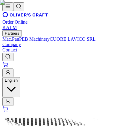
OLIVER'S CRAFT
Order Online
KALM
Partners
Mac.Pan
PEB Machinery
CUORE LAVICO SRL
Company
Contact
English