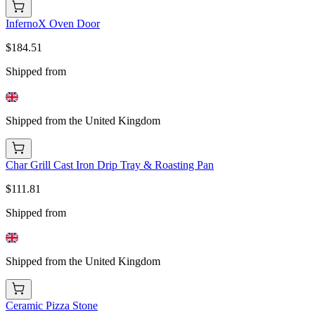
InfernoX Oven Door
$184.51
Shipped from
Shipped from the United Kingdom
Char Grill Cast Iron Drip Tray & Roasting Pan
$111.81
Shipped from
Shipped from the United Kingdom
Ceramic Pizza Stone