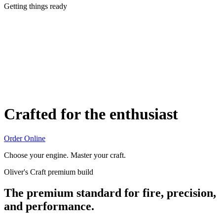
Getting things ready
Crafted for the enthusiast
Order Online
Choose your engine. Master your craft.
Oliver's Craft premium build
The premium standard for fire, precision,
and performance.