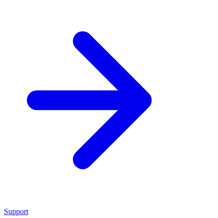
Support