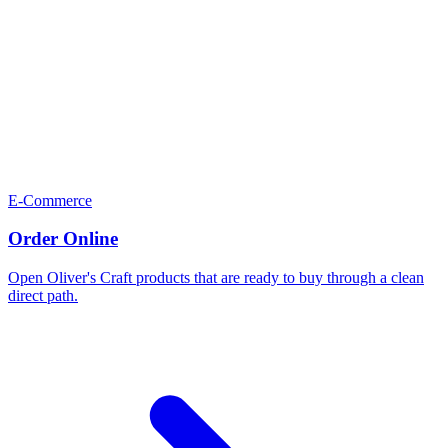
E-Commerce
Order Online
Open Oliver's Craft products that are ready to buy through a clean
direct path.