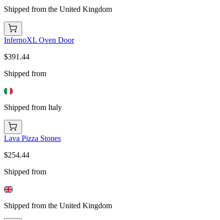
Shipped from the United Kingdom
InfernoXL Oven Door
$391.44
Shipped from
Shipped from Italy
Lava Pizza Stones
$254.44
Shipped from
Shipped from the United Kingdom