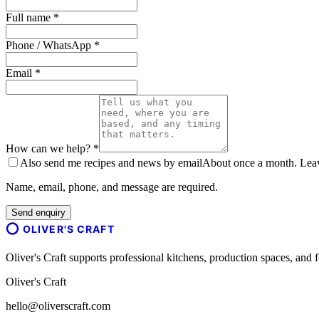
Full name *
Phone / WhatsApp *
Email *
How can we help? *
Also send me recipes and news by email
About once a month. Leave
Name, email, phone, and message are required.
Send enquiry
OLIVER'S CRAFT
Oliver's Craft supports professional kitchens, production spaces, a
Oliver's Craft
hello@oliverscraft.com