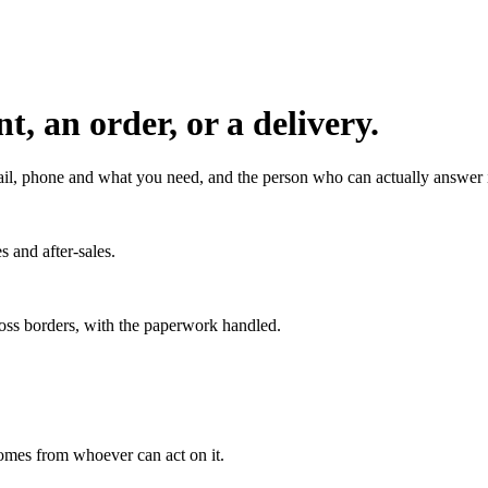
, an order, or a delivery.
l, phone and what you need, and the person who can actually answer it
s and after-sales.
ross borders, with the paperwork handled.
 comes from whoever can act on it.