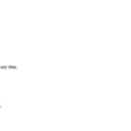
 any time.
.