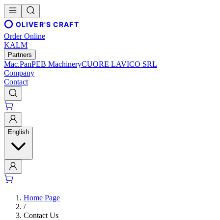
OLIVER'S CRAFT
Order Online
KALM
Partners
Mac.Pan
PEB Machinery
CUORE LAVICO SRL
Company
Contact
English
Home Page
/
Contact Us