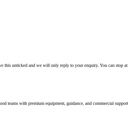
 this unticked and we will only reply to your enquiry. You can stop at
nd food teams with premium equipment, guidance, and commercial support