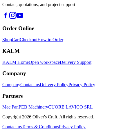
Contact, quotations, and project support
Order Online
Shop
Cart
Checkout
How to Order
KALM
KALM Home
Open workspace
Delivery Support
Company
Company
Contact us
Delivery Policy
Privacy Policy
Partners
Mac.Pan
PEB Machinery
CUORE LAVICO SRL
Copyright
2026
Oliver's Craft.
All rights reserved.
Contact us
Terms & Conditions
Privacy Policy