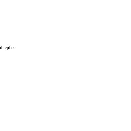
 replies.