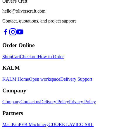
Oliver's Craft
hello@oliverscraft.com
Contact, quotations, and project support
Order Online
Shop
Cart
Checkout
How to Order
KALM
KALM Home
Open workspace
Delivery Support
Company
Company
Contact us
Delivery Policy
Privacy Policy
Partners
Mac.Pan
PEB Machinery
CUORE LAVICO SRL