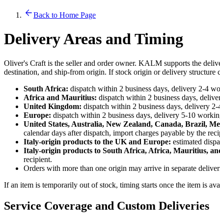
Back to Home Page
Delivery Areas and Timing
Oliver's Craft is the seller and order owner. KALM supports the deliv
destination, and ship-from origin. If stock origin or delivery structur
South Africa:
dispatch within 2 business days, delivery 2-4 wor
Africa and Mauritius:
dispatch within 2 business days, deliver
United Kingdom:
dispatch within 2 business days, delivery 2-
Europe:
dispatch within 2 business days, delivery 5-10 working
United States, Australia, New Zealand, Canada, Brazil, Me
calendar days after dispatch, import charges payable by the reci
Italy-origin products to the UK and Europe:
estimated dispa
Italy-origin products to South Africa, Africa, Mauritius, an
recipient.
Orders with more than one origin may arrive in separate delive
If an item is temporarily out of stock, timing starts once the item is av
Service Coverage and Custom Deliveries