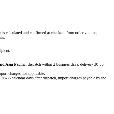
ng is calculated and confirmed at checkout from order volume,
ils.
ipient.
nd Asia Pacific:
dispatch within 2 business days, delivery 30-35
mport charges not applicable.
 30-35 calendar days after dispatch, import charges payable by the