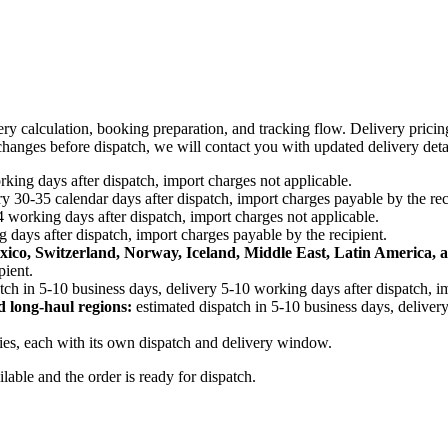
ery calculation, booking preparation, and tracking flow. Delivery prici
e changes before dispatch, we will contact you with updated delivery deta
king days after dispatch, import charges not applicable.
y 30-35 calendar days after dispatch, import charges payable by the rec
4 working days after dispatch, import charges not applicable.
 days after dispatch, import charges payable by the recipient.
xico, Switzerland, Norway, Iceland, Middle East, Latin America, a
pient.
tch in 5-10 business days, delivery 5-10 working days after dispatch, i
d long-haul regions:
estimated dispatch in 5-10 business days, delivery
ries, each with its own dispatch and delivery window.
ailable and the order is ready for dispatch.