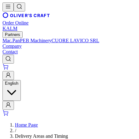
OLIVER'S CRAFT
Order Online
KALM
Partners
Mac.Pan
PEB Machinery
CUORE LAVICO SRL
Company
Contact
English
Home Page
/
Delivery Areas and Timing