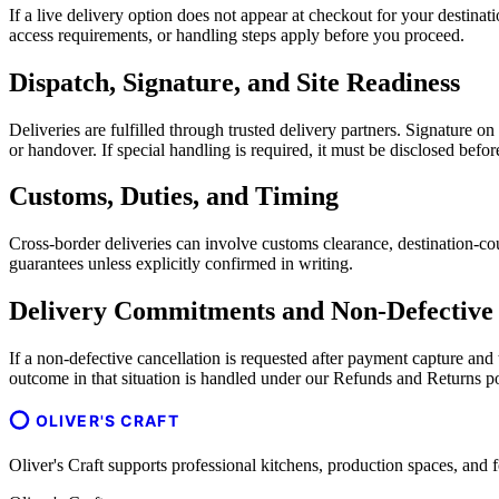
If a live delivery option does not appear at checkout for your destina
access requirements, or handling steps apply before you proceed.
Dispatch, Signature, and Site Readiness
Deliveries are fulfilled through trusted delivery partners. Signature o
or handover. If special handling is required, it must be disclosed befo
Customs, Duties, and Timing
Cross-border deliveries can involve customs clearance, destination-cou
guarantees unless explicitly confirmed in writing.
Delivery Commitments and Non-Defective 
If a non-defective cancellation is requested after payment capture an
outcome in that situation is handled under our Refunds and Returns po
OLIVER'S CRAFT
Oliver's Craft supports professional kitchens, production spaces, a