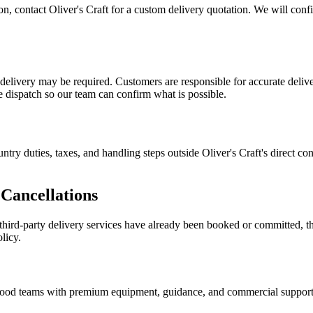
tion, contact Oliver's Craft for a custom delivery quotation. We will con
n delivery may be required. Customers are responsible for accurate deliv
re dispatch so our team can confirm what is possible.
ntry duties, taxes, and handling steps outside Oliver's Craft's direct c
Cancellations
d third-party delivery services have already been booked or committed, t
licy.
nd food teams with premium equipment, guidance, and commercial support