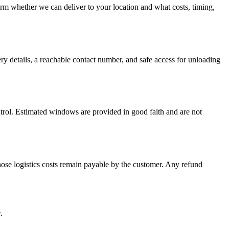
firm whether we can deliver to your location and what costs, timing,
ery details, a reachable contact number, and safe access for unloading
ontrol. Estimated windows are provided in good faith and are not
hose logistics costs remain payable by the customer. Any refund
.