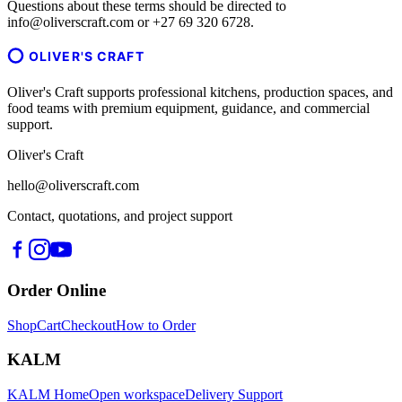
Questions about these terms should be directed to
info@oliverscraft.com or +27 69 320 6728.
OLIVER'S CRAFT
Oliver's Craft supports professional kitchens, production spaces, and
food teams with premium equipment, guidance, and commercial
support.
Oliver's Craft
hello@oliverscraft.com
Contact, quotations, and project support
Order Online
Shop
Cart
Checkout
How to Order
KALM
KALM Home
Open workspace
Delivery Support