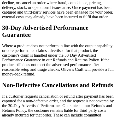
decline, or cancel an order where fraud, compliance, pricing,
delivery, stock, or operational issues arise. Once payment has been
captured and third-party services have been engaged for your order,
external costs may already have been incurred to fulfil that order.
30-Day Advertised Performance
Guarantee
Where a product does not perform in line with the output capability
or core performance claims advertised for that product, the
customer's claim is handled under the 30-Day Advertised
Performance Guarantee in our Refunds and Returns Policy. If the
product still does not meet the advertised performance after
reasonable setup and usage checks, Oliver's Craft will provide a full
money-back refund.
Non-Defective Cancellations and Refunds
If a customer requests cancellation or refund after payment has been
captured for a non-defective order, and the request is not covered by
the 30-Day Advertised Performance Guarantee in our Refunds and
Returns Policy, the customer remains liable for third-party costs
already incurred for that order. These can include committed