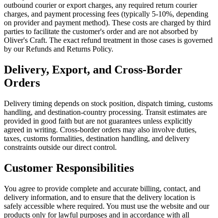
outbound courier or export charges, any required return courier
charges, and payment processing fees (typically 5-10%, depending
on provider and payment method). These costs are charged by third
parties to facilitate the customer's order and are not absorbed by
Oliver's Craft. The exact refund treatment in those cases is governed
by our Refunds and Returns Policy.
Delivery, Export, and Cross-Border
Orders
Delivery timing depends on stock position, dispatch timing, customs
handling, and destination-country processing. Transit estimates are
provided in good faith but are not guarantees unless explicitly
agreed in writing. Cross-border orders may also involve duties,
taxes, customs formalities, destination handling, and delivery
constraints outside our direct control.
Customer Responsibilities
You agree to provide complete and accurate billing, contact, and
delivery information, and to ensure that the delivery location is
safely accessible where required. You must use the website and our
products only for lawful purposes and in accordance with all