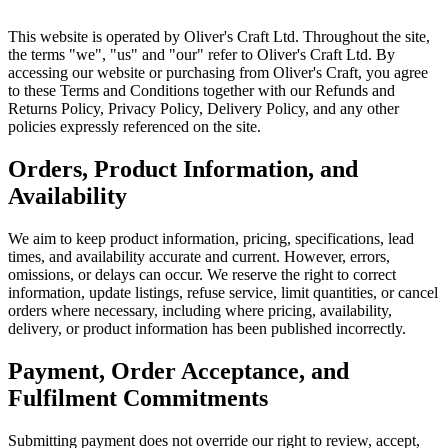
This website is operated by Oliver's Craft Ltd. Throughout the site,
the terms "we", "us" and "our" refer to Oliver's Craft Ltd. By
accessing our website or purchasing from Oliver's Craft, you agree
to these Terms and Conditions together with our Refunds and
Returns Policy, Privacy Policy, Delivery Policy, and any other
policies expressly referenced on the site.
Orders, Product Information, and
Availability
We aim to keep product information, pricing, specifications, lead
times, and availability accurate and current. However, errors,
omissions, or delays can occur. We reserve the right to correct
information, update listings, refuse service, limit quantities, or cancel
orders where necessary, including where pricing, availability,
delivery, or product information has been published incorrectly.
Payment, Order Acceptance, and
Fulfilment Commitments
Submitting payment does not override our right to review, accept,