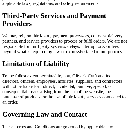
applicable laws, regulations, and safety requirements.
Third-Party Services and Payment
Providers
We may rely on third-party payment processors, couriers, delivery
partners, and service providers to process or fulfil orders. We are not
responsible for third-party systems, delays, interruptions, or fees
beyond what is required by law or expressly stated in our policies.
Limitation of Liability
To the fullest extent permitted by law, Oliver's Craft and its
directors, officers, employees, affiliates, suppliers, and contractors
will not be liable for indirect, incidental, punitive, special, or
consequential losses arising from the use of the website, the
purchase of products, or the use of third-party services connected to
an order.
Governing Law and Contact
These Terms and Conditions are governed by applicable law.