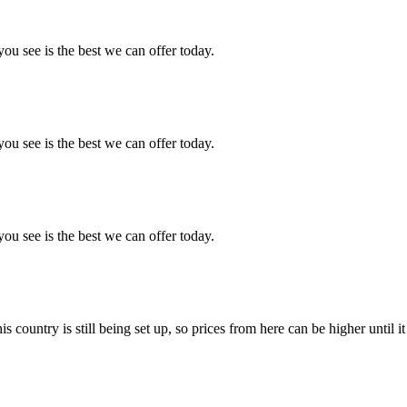
you see is the best we can offer today.
you see is the best we can offer today.
you see is the best we can offer today.
country is still being set up, so prices from here can be higher until it 