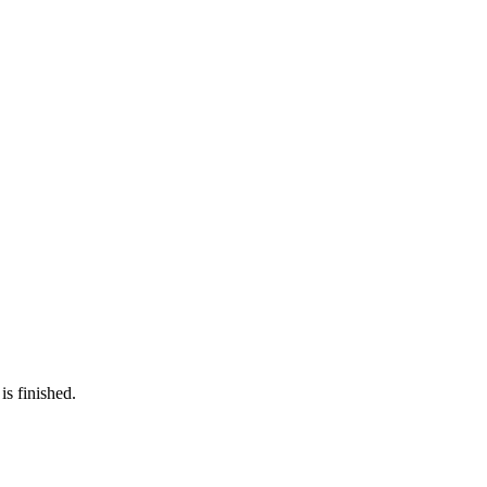
is finished.