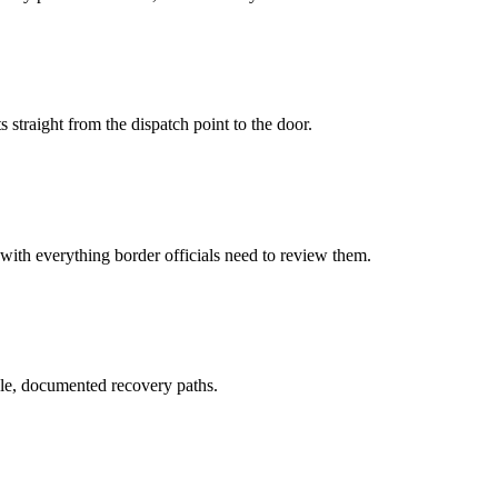
 straight from the dispatch point to the door.
 with everything border officials need to review them.
le, documented recovery paths.