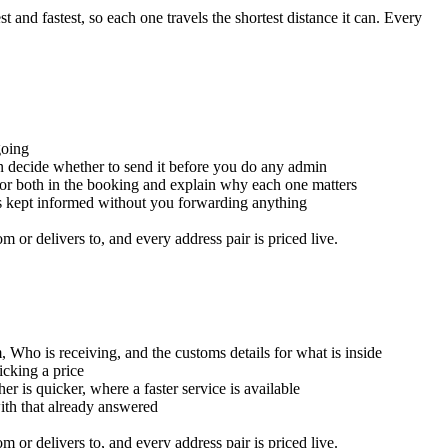
and fastest, so each one travels the shortest distance it can. Every
going
an decide whether to send it before you do any admin
for both in the booking and explain why each one matters
is kept informed without you forwarding anything
or delivers to, and every address pair is priced live.
, Who is receiving, and the customs details for what is inside
icking a price
er is quicker, where a faster service is available
with that already answered
or delivers to, and every address pair is priced live.