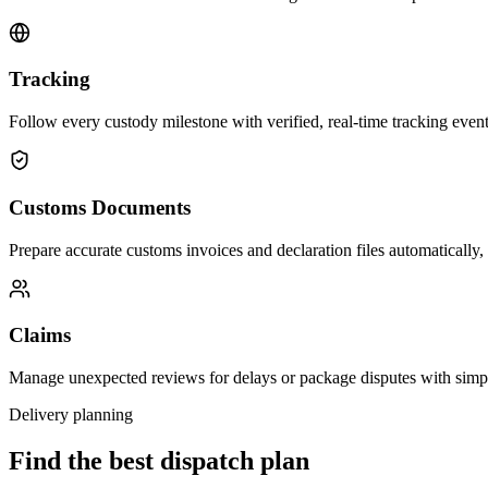
Tracking
Follow every custody milestone with verified, real-time tracking events
Customs Documents
Prepare accurate customs invoices and declaration files automatically,
Claims
Manage unexpected reviews for delays or package disputes with simp
Delivery planning
Find the best dispatch plan