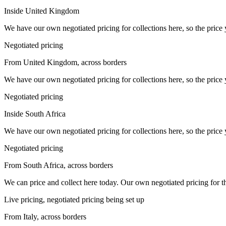
Inside United Kingdom
We have our own negotiated pricing for collections here, so the price 
Negotiated pricing
From United Kingdom, across borders
We have our own negotiated pricing for collections here, so the price 
Negotiated pricing
Inside South Africa
We have our own negotiated pricing for collections here, so the price 
Negotiated pricing
From South Africa, across borders
We can price and collect here today. Our own negotiated pricing for this 
Live pricing, negotiated pricing being set up
From Italy, across borders