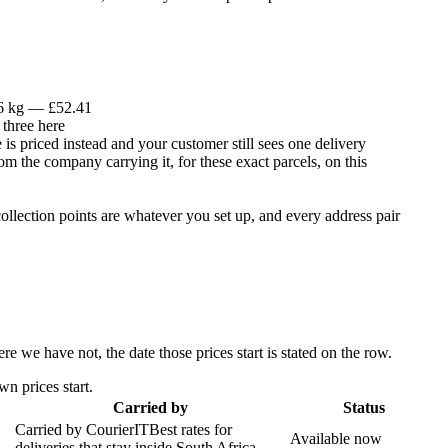
 6 kg — £52.41
 three here
is priced instead and your customer still sees one delivery
om the company carrying it, for these exact parcels, on this
llection points are whatever you set up, and every address pair
 we have not, the date those prices start is stated on the row.
n prices start.
Carried by
Status
Carried by
CourierIT
Best rates for
Available now
deliveries that stay inside South Africa.