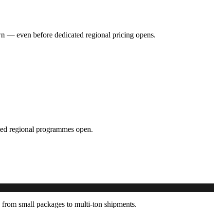
hown — even before dedicated regional pricing opens.
cated regional programmes open.
 from small packages to multi-ton shipments.