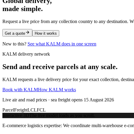
Global delivery,
made simple.
Request a live price from any collection country to any destination. W
Get a quote
How it works
New to this?
See what KALM does in one screen
KALM delivery network
Send and receive parcels at any scale.
KALM requests a live delivery price for your exact collection, destin
Book with KALM
How KALM works
Live air and road prices · sea freight opens 15 August 2026
Parcel
Freight
LCL
FCL
Interactive 3D
The live model loads as you scroll.
E-commerce logistics expertise:
We coordinate multi-warehouse e-comme