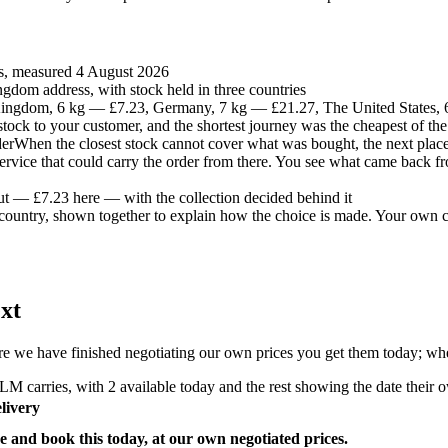
es, measured 4 August 2026
gdom address, with stock held in three countries
ingdom, 6 kg — £7.23, Germany, 7 kg — £21.27, The United States,
t stock to your customer, and the shortest journey was the cheapest of the
der
When the closest stock cannot cover what was bought, the next place 
 service that could carry the order from there. You see what came back fr
ut — £7.23 here — with the collection decided behind it
country, shown together to explain how the choice is made. Your own co
xt
e we have finished negotiating our own prices you get them today; where
M carries, with 2 available today and the rest showing the date their ow
livery
e and book this today, at our own negotiated prices.