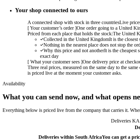
Your shop connected to ours
A connected shop with stock in three countries
Live pric
[
Your customer’s order
]
One order going to a United Kin
Priced from each place that holds the stock:
The United K
Collected in the United Kingdom
It is the closes
Nothing in the nearest place does not stop the or
Why this price and not another
It is the cheapest
exact day
[
What your customer sees
]
One delivery price at checko
Three real prices, measured on the same day to the same 
is priced live at the moment your customer asks.
Availability
What you can send now, and what opens ne
Everything below is priced live from the company that carries it. Wher
Deliveries KAL
De
Deliveries within South Africa
You can get a pric