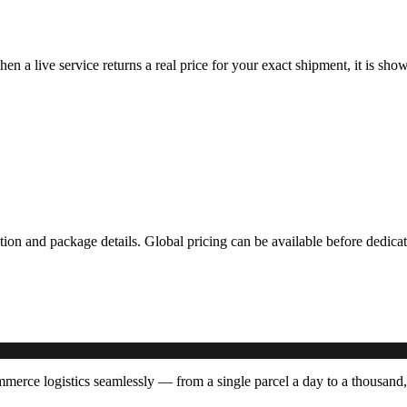
hen a live service returns a real price for your exact shipment, it is s
ation and package details. Global pricing can be available before dedi
rce logistics seamlessly — from a single parcel a day to a thousand,