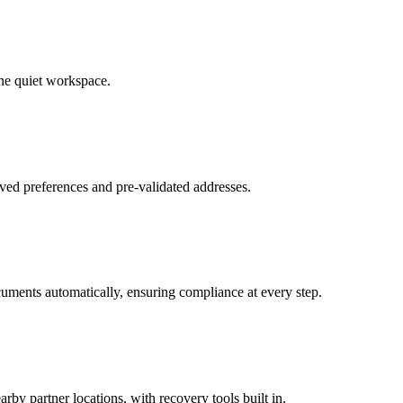
ne quiet workspace.
ved preferences and pre-validated addresses.
uments automatically, ensuring compliance at every step.
by partner locations, with recovery tools built in.