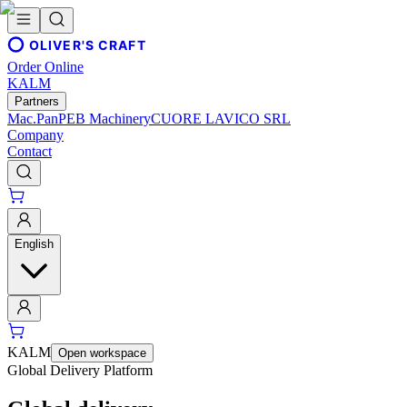
OLIVER'S CRAFT
Order Online
KALM
Partners
Mac.Pan
PEB Machinery
CUORE LAVICO SRL
Company
Contact
English
KALM
Open workspace
Global Delivery Platform