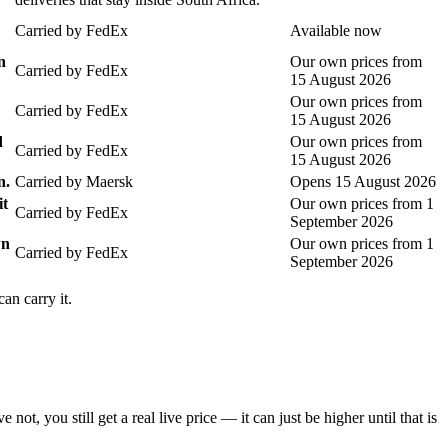
Carried by
FedEx
Available now
n
Our own prices from
Carried by
FedEx
15 August 2026
Our own prices from
Carried by
FedEx
15 August 2026
d
Our own prices from
Carried by
FedEx
15 August 2026
n.
Carried by
Maersk
Opens 15 August 2026
it
Our own prices from 1
Carried by
FedEx
September 2026
wn
Our own prices from 1
Carried by
FedEx
September 2026
an carry it.
you still get a real live price — it can just be higher until that is