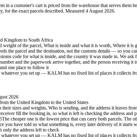
 in a customer's cart is priced from the warehouse that serves them best 
 for the exact parcels described.
Measured 4 August 2026.
ted Kingdom to South Africa
d weight of the parcel, What is inside and what it is worth, Where it is 
eeds the parcel and the destination, not the customs details — so you c
stoms code for what is inside, and the country it was made in. We ask 
number and the paperwork arrive together, and the person receiving it 
and one place to follow it
hatever you set up — KALM has no fixed list of places it collects from 
gust 2026
, from the United Kingdom to the United States
h their sizes and weights, Who is sending, and the address it leaves from
eceiver fill the booking in, so what is left is checking the address and p
5
The cheaper one is the lowest price that can carry both parcels. The oth
e you have told us what something is, every later delivery of it starts 
h only the address left to check
hatever you set up — KALM has no fixed list of places it collects from 