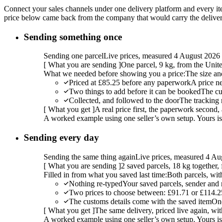
Connect your sales channels under one delivery platform and every item
price below came back from the company that would carry the delivery,
Sending something once
Sending one parcel
Live prices, measured 4 August 2026
[
What you are sending
]
One parcel, 9 kg, from the Uni
What we needed before showing you a price:
The size an
Priced at £85.25 before any paperwork
A price n
Two things to add before it can be booked
The cu
Collected, and followed to the door
The tracking 
[
What you get
]
A real price first, the paperwork second, 
A worked example using one seller’s own setup. Yours is w
Sending every day
Sending the same thing again
Live prices, measured 4 Au
[
What you are sending
]
2 saved parcels, 18 kg together
Filled in from what you saved last time:
Both parcels, wit
Nothing re-typed
Your saved parcels, sender and r
Two prices to choose between: £91.71 or £114.2
The customs details come with the saved item
Onc
[
What you get
]
The same delivery, priced live again, wit
A worked example using one seller’s own setup. Yours is w