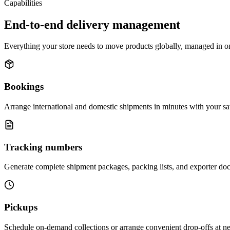
Capabilities
End-to-end delivery management
Everything your store needs to move products globally, managed in o
Bookings
Arrange international and domestic shipments in minutes with your sa
Tracking numbers
Generate complete shipment packages, packing lists, and exporter doc
Pickups
Schedule on-demand collections or arrange convenient drop-offs at near