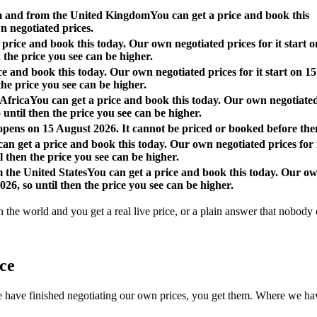
om and from the United Kingdom
You can get a price and book this
n negotiated prices.
 price and book this today. Our own negotiated prices for it start o
 the price you see can be higher.
ce and book this today. Our own negotiated prices for it start on 15
the price you see can be higher.
 Africa
You can get a price and book this today. Our own negotiate
o until then the price you see can be higher.
 opens on 15 August 2026. It cannot be priced or booked before the
an get a price and book this today. Our own negotiated prices for 
l then the price you see can be higher.
m the United States
You can get a price and book this today. Our o
026, so until then the price you see can be higher.
n the world and you get a real live price, or a plain answer that nobody c
ace
 finished negotiating our own prices, you get them. Where we have not, 