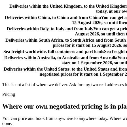
Deliveries within the United Kingdom, to the United Kingd
today, at our ow
Deliveries within China, to China and from China
You can get a
15 August 2026, so until then
Deliveries within Italy, to Italy and from Italy
You can get a pri
August 2026, so until then 
Deliveries within South Africa, to South Africa and from South
prices for it start on 15 August 2026, s
Sea freight worldwide, full containers and part loads
Sea freight
Deliveries within Australia, to Australia and from Australia
You c
start on 1 September 2026, so unti
Deliveries within the United States, to the United States and fro
negotiated prices for it start on 1 September 2
This is not a list of where we deliver. Ask for any two real addresses i
Pricing
Where our own negotiated pricing is in pl
You can price and book from anywhere to anywhere today. Where we have
done.