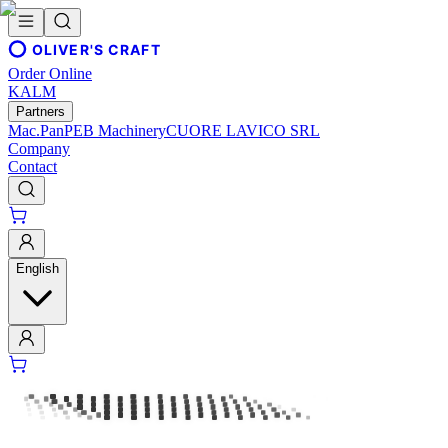
OLIVER'S CRAFT
Order Online
KALM
Partners
Mac.Pan
PEB Machinery
CUORE LAVICO SRL
Company
Contact
English