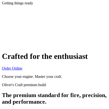
Getting things ready
Crafted for the enthusiast
Order Online
Choose your engine. Master your craft.
Oliver's Craft premium build
The premium standard for fire, precision,
and performance.