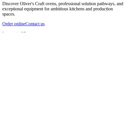
Discover Oliver's Craft ovens, professional solution pathways, and
exceptional equipment for ambitious kitchens and production
spaces.
Order online
Contact us
Inspect in 3D
InfernoX
InfernoXL-Pro
InfernoXL-Lite
Char Grill
Preparing 3D view
Guide
InfernoX
Restaurant-quality performance in a compact design
InfernoX
i