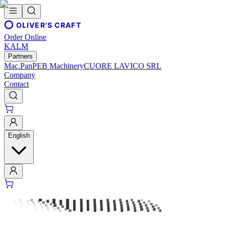
OLIVER'S CRAFT
Order Online
KALM
Partners
Mac.Pan
PEB Machinery
CUORE LAVICO SRL
Company
Contact
English