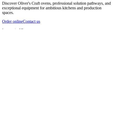
Discover Oliver's Craft ovens, professional solution pathways, and
exceptional equipment for ambitious kitchens and production
spaces.
Order online
Contact us
Inspect in 3D
InfernoX
InfernoXL-Pro
InfernoXL-Lite
Char Grill
Preparing 3D view
Guide
InfernoX
Restaurant-quality performance in a compact design
InfernoX
i