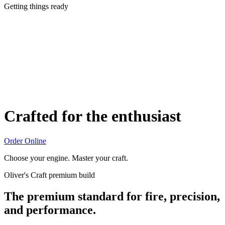
Getting things ready
Crafted for the enthusiast
Order Online
Choose your engine. Master your craft.
Oliver's Craft premium build
The premium standard for fire, precision,
and performance.