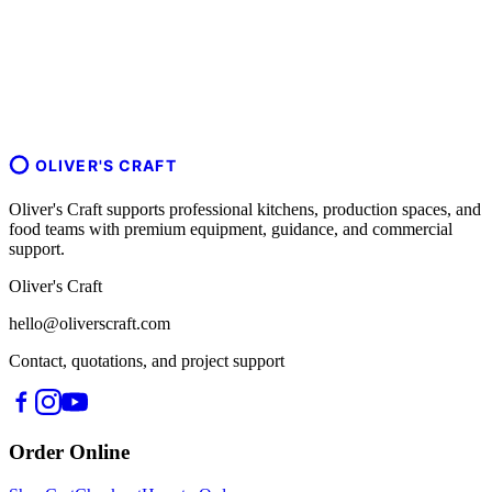
OLIVER'S CRAFT
Oliver's Craft supports professional kitchens, production spaces, and
food teams with premium equipment, guidance, and commercial
support.
Oliver's Craft
hello@oliverscraft.com
Contact, quotations, and project support
Order Online