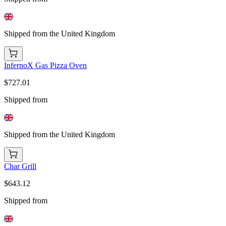
Shipped from the United Kingdom
InfernoX Gas Pizza Oven
$727.01
Shipped from
Shipped from the United Kingdom
Char Grill
$643.12
Shipped from