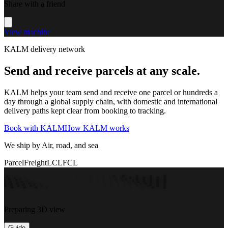
Share with a friend
View machine
KALM delivery network
Send and receive parcels at any scale.
KALM helps your team send and receive one parcel or hundreds a
day through a global supply chain, with domestic and international
delivery paths kept clear from booking to tracking.
Book with KALM
How KALM works
We ship by Air, road, and sea
Parcel
Freight
LCL
FCL
Preparing 3D view
Guide