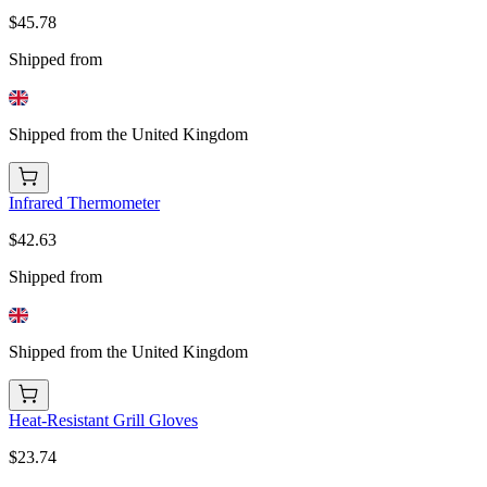
$45.78
Shipped from
Shipped from the United Kingdom
Infrared Thermometer
$42.63
Shipped from
Shipped from the United Kingdom
Heat-Resistant Grill Gloves
$23.74