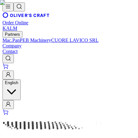
OLIVER'S CRAFT
Order Online
KALM
Partners
Mac.Pan
PEB Machinery
CUORE LAVICO SRL
Company
Contact
English