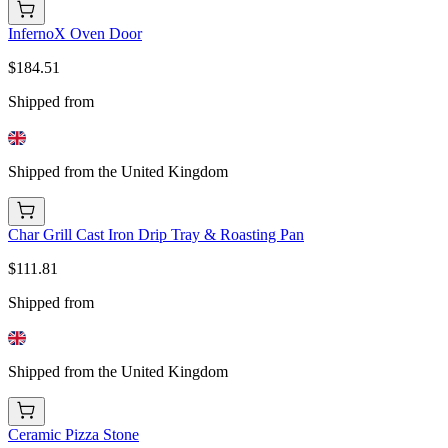
InfernoX Oven Door
$184.51
Shipped from
Shipped from the United Kingdom
Char Grill Cast Iron Drip Tray & Roasting Pan
$111.81
Shipped from
Shipped from the United Kingdom
Ceramic Pizza Stone