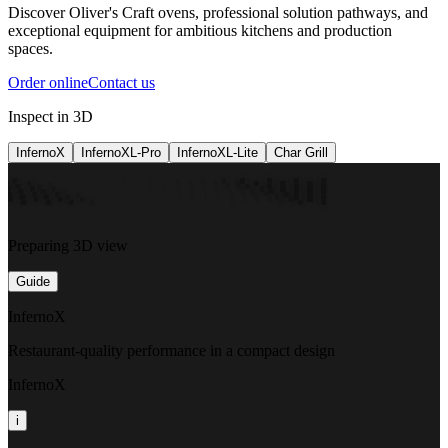
Discover Oliver's Craft ovens, professional solution pathways, and
exceptional equipment for ambitious kitchens and production
spaces.
Order online
Contact us
Inspect in 3D
InfernoX
InfernoXL-Pro
InfernoXL-Lite
Char Grill
Preparing 3D view
Guide
InfernoX
Restaurant-quality performance in a compact design
InfernoX
i