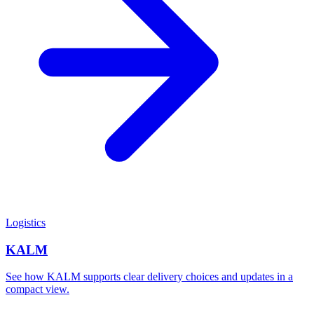
Logistics
KALM
See how KALM supports clear delivery choices and updates in a
compact view.