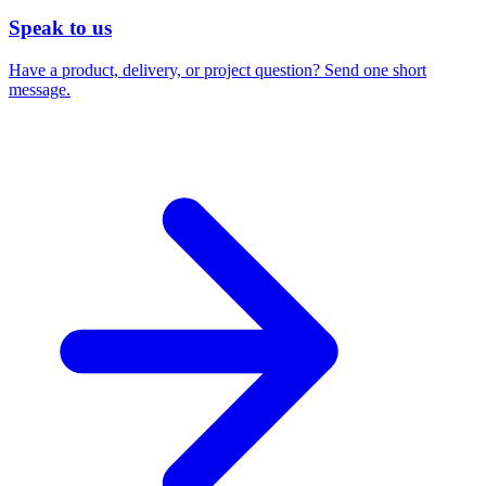
Speak to us
Have a product, delivery, or project question? Send one short
message.