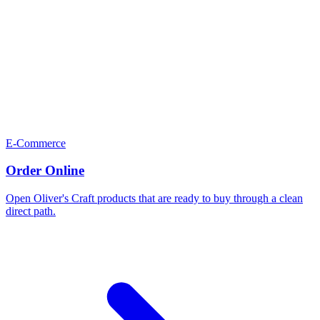
E-Commerce
Order Online
Open Oliver's Craft products that are ready to buy through a clean
direct path.