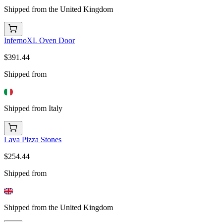
Shipped from the United Kingdom
InfernoXL Oven Door
$391.44
Shipped from
Shipped from Italy
Lava Pizza Stones
$254.44
Shipped from
Shipped from the United Kingdom