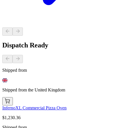
Dispatch Ready
Shipped from
Shipped from the United Kingdom
InfernoXL Commercial Pizza Oven
$1,230.36
Shipped from