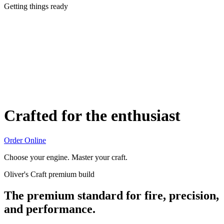
Getting things ready
Crafted for the enthusiast
Order Online
Choose your engine. Master your craft.
Oliver's Craft premium build
The premium standard for fire, precision,
and performance.