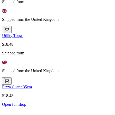
Shipped from
Shipped from the United Kingdom
Utility Tongs
$18.48
Shipped from
Shipped from the United Kingdom
Pizza Cutter 35cm
$18.48
Open full shop