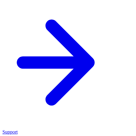
Support