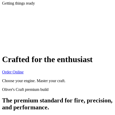
Getting things ready
Crafted for the enthusiast
Order Online
Choose your engine. Master your craft.
Oliver's Craft premium build
The premium standard for fire, precision,
and performance.