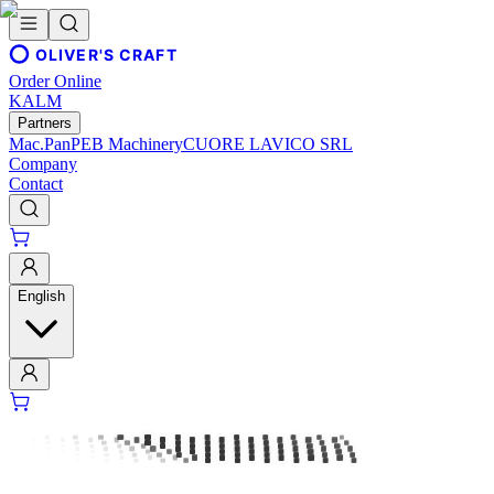
OLIVER'S CRAFT
Order Online
KALM
Partners
Mac.Pan
PEB Machinery
CUORE LAVICO SRL
Company
Contact
English