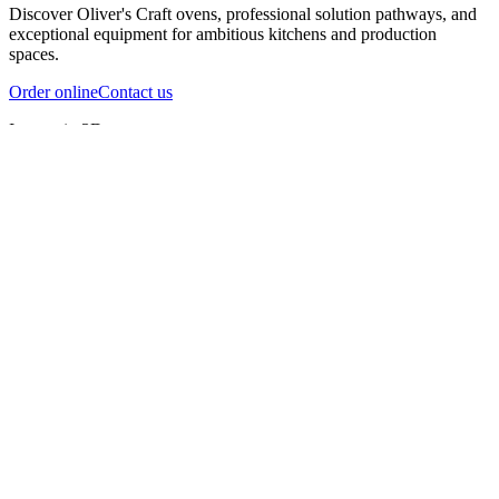
Discover Oliver's Craft ovens, professional solution pathways, and
exceptional equipment for ambitious kitchens and production
spaces.
Order online
Contact us
Inspect in 3D
InfernoX
InfernoXL-Pro
InfernoXL-Lite
Char Grill
Preparing 3D view
Guide
InfernoX
Restaurant-quality performance in a compact design
InfernoX
i