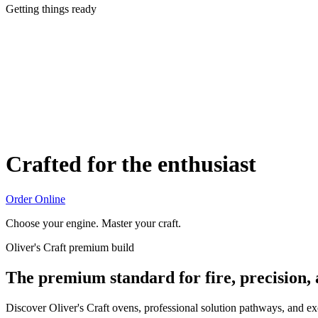
Getting things ready
Crafted for the enthusiast
Order Online
Choose your engine. Master your craft.
Oliver's Craft premium build
The premium standard for fire, precision,
Discover Oliver's Craft ovens, professional solution pathways, and e