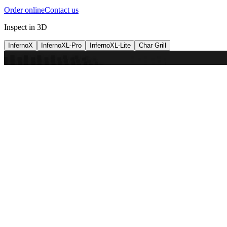
Order online
Contact us
Inspect in 3D
InfernoX
InfernoXL-Pro
InfernoXL-Lite
Char Grill
Preparing 3D view
Guide
InfernoX
Restaurant-quality performance in a compact design
InfernoX
i
Share with a friend
View machine