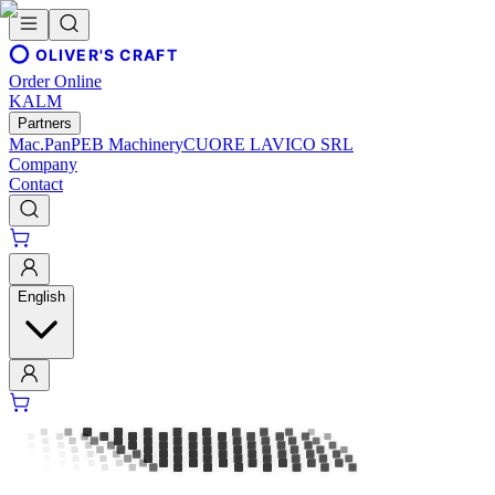
OLIVER'S CRAFT
Order Online
KALM
Partners
Mac.Pan
PEB Machinery
CUORE LAVICO SRL
Company
Contact
English