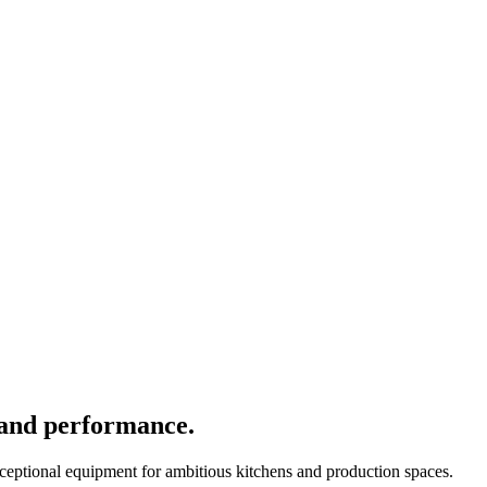
 and performance.
xceptional equipment for ambitious kitchens and production spaces.