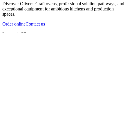
Discover Oliver's Craft ovens, professional solution pathways, and
exceptional equipment for ambitious kitchens and production
spaces.
Order online
Contact us
Inspect in 3D
InfernoX
InfernoXL-Pro
InfernoXL-Lite
Char Grill
Preparing 3D view
Guide
InfernoX
Restaurant-quality performance in a compact design
InfernoX
i