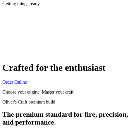
Getting things ready
Crafted for the enthusiast
Order Online
Choose your engine. Master your craft.
Oliver's Craft premium build
The premium standard for fire, precision,
and performance.