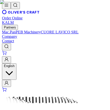
OLIVER'S CRAFT
Order Online
KALM
Partners
Mac.Pan
PEB Machinery
CUORE LAVICO SRL
Company
Contact
English