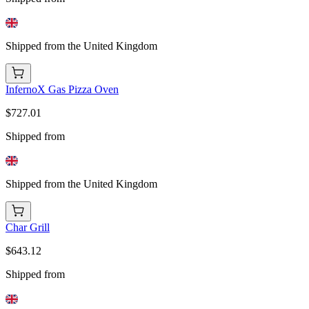
Shipped from the United Kingdom
InfernoX Gas Pizza Oven
$727.01
Shipped from
Shipped from the United Kingdom
Char Grill
$643.12
Shipped from