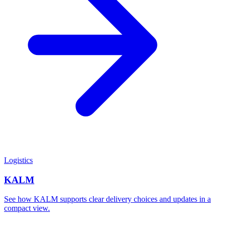
Logistics
KALM
See how KALM supports clear delivery choices and updates in a
compact view.