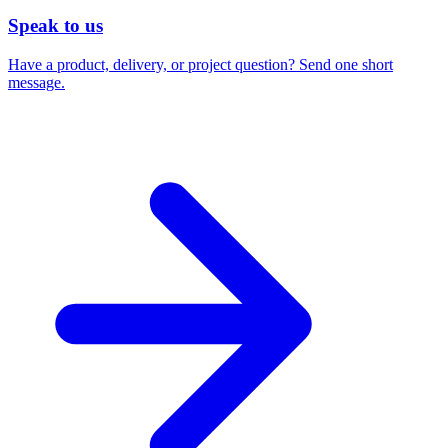
Speak to us
Have a product, delivery, or project question? Send one short
message.