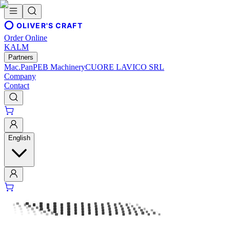
OLIVER'S CRAFT
Order Online
KALM
Partners
Mac.Pan
PEB Machinery
CUORE LAVICO SRL
Company
Contact
English