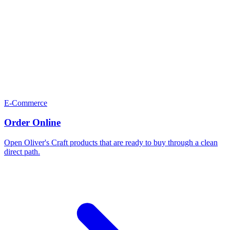
E-Commerce
Order Online
Open Oliver's Craft products that are ready to buy through a clean
direct path.