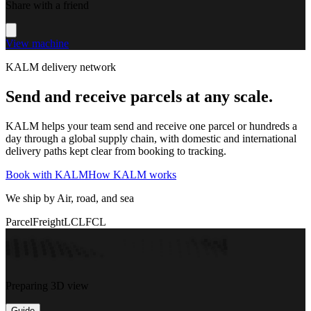
Share with a friend
View machine
KALM delivery network
Send and receive parcels at any scale.
KALM helps your team send and receive one parcel or hundreds a
day through a global supply chain, with domestic and international
delivery paths kept clear from booking to tracking.
Book with KALM
How KALM works
We ship by Air, road, and sea
Parcel
Freight
LCL
FCL
Preparing 3D view
Guide