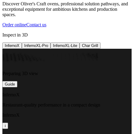
Discover Oliver's Craft ovens, professional solution pathways, and
exceptional equipment for ambitious kitchens and production
spaces.
Order online
Contact us
Inspect in 3D
InfernoX
InfernoXL-Pro
InfernoXL-Lite
Char Grill
Preparing 3D view
Guide
InfernoX
Restaurant-quality performance in a compact design
InfernoX
i