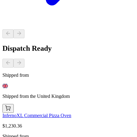
Dispatch Ready
Shipped from
Shipped from the United Kingdom
InfernoXL Commercial Pizza Oven
$1,230.36
Shipped from