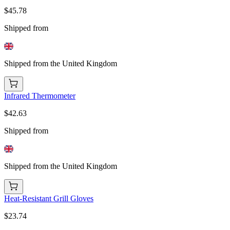
$45.78
Shipped from
Shipped from the United Kingdom
Infrared Thermometer
$42.63
Shipped from
Shipped from the United Kingdom
Heat-Resistant Grill Gloves
$23.74