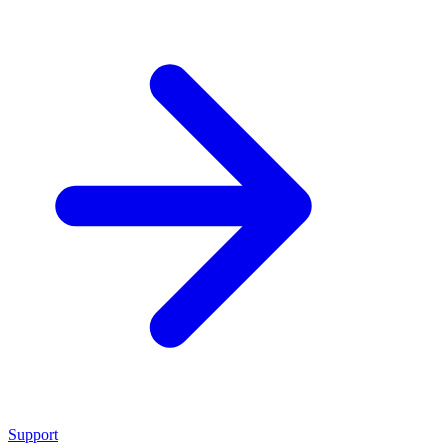
Support