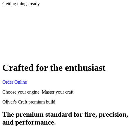
Getting things ready
Crafted for the enthusiast
Order Online
Choose your engine. Master your craft.
Oliver's Craft premium build
The premium standard for fire, precision,
and performance.