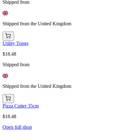
Shipped from
Shipped from the United Kingdom
Utility Tongs
$18.48
Shipped from
Shipped from the United Kingdom
Pizza Cutter 35cm
$18.48
Open full shop