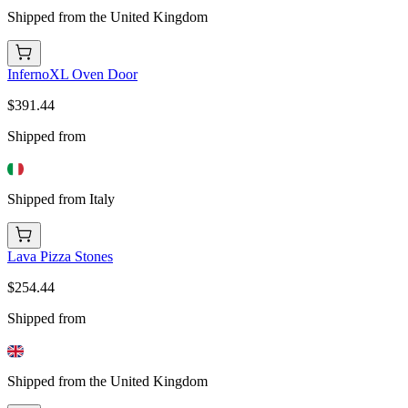
Shipped from the United Kingdom
InfernoXL Oven Door
$391.44
Shipped from
Shipped from Italy
Lava Pizza Stones
$254.44
Shipped from
Shipped from the United Kingdom