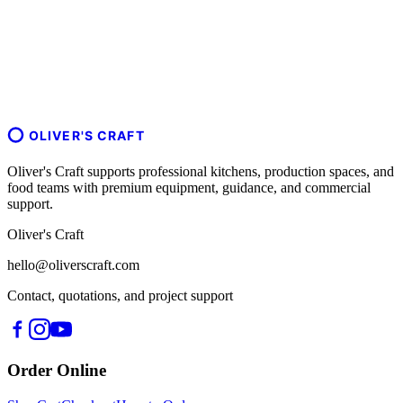
OLIVER'S CRAFT
Oliver's Craft supports professional kitchens, production spaces, and
food teams with premium equipment, guidance, and commercial
support.
Oliver's Craft
hello@oliverscraft.com
Contact, quotations, and project support
Order Online