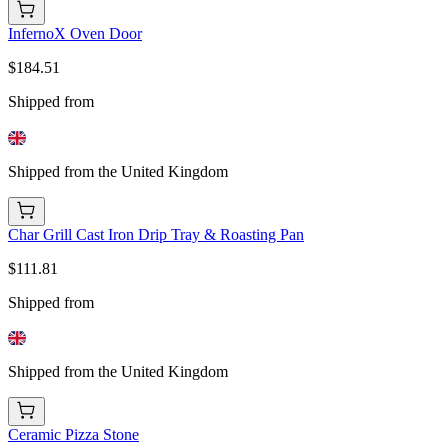
InfernoX Oven Door
$184.51
Shipped from
Shipped from the United Kingdom
Char Grill Cast Iron Drip Tray & Roasting Pan
$111.81
Shipped from
Shipped from the United Kingdom
Ceramic Pizza Stone