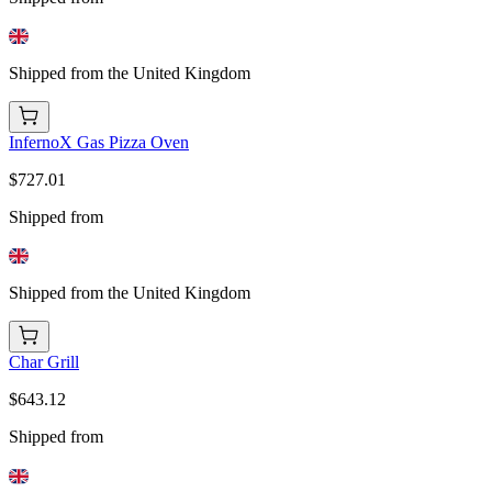
Shipped from the United Kingdom
InfernoX Gas Pizza Oven
$727.01
Shipped from
Shipped from the United Kingdom
Char Grill
$643.12
Shipped from