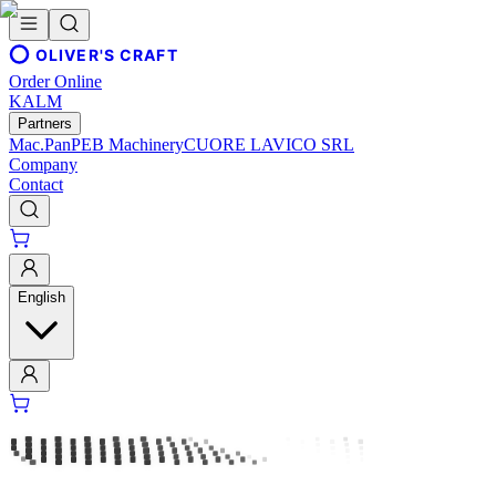
OLIVER'S CRAFT
Order Online
KALM
Partners
Mac.Pan
PEB Machinery
CUORE LAVICO SRL
Company
Contact
English