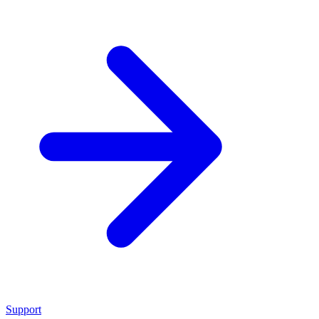
Support