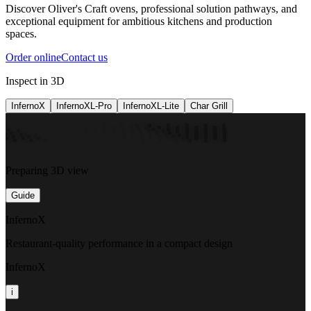
Discover Oliver's Craft ovens, professional solution pathways, and
exceptional equipment for ambitious kitchens and production
spaces.
Order online
Contact us
Inspect in 3D
InfernoX
InfernoXL-Pro
InfernoXL-Lite
Char Grill
Preparing 3D view
Guide
InfernoX
Restaurant-quality performance in a compact design
InfernoX
i