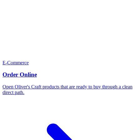
E-Commerce
Order Online
Open Oliver's Craft products that are ready to buy through a clean
direct path.