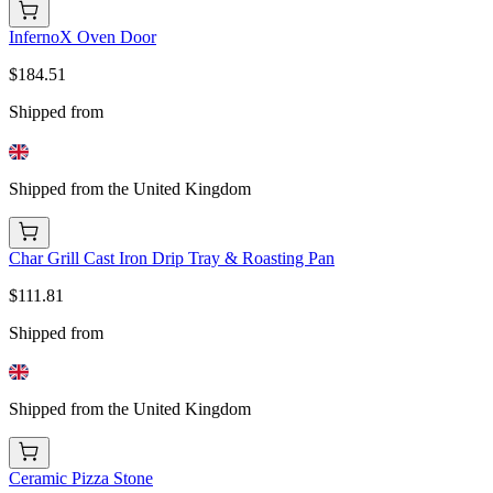
InfernoX Oven Door
$184.51
Shipped from
Shipped from the United Kingdom
Char Grill Cast Iron Drip Tray & Roasting Pan
$111.81
Shipped from
Shipped from the United Kingdom
Ceramic Pizza Stone