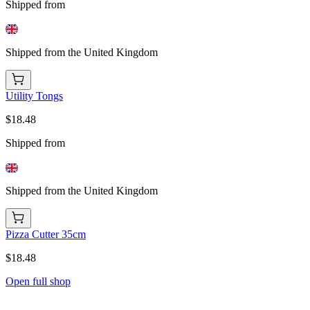
Shipped from
Shipped from the United Kingdom
Utility Tongs
$18.48
Shipped from
Shipped from the United Kingdom
Pizza Cutter 35cm
$18.48
Open full shop