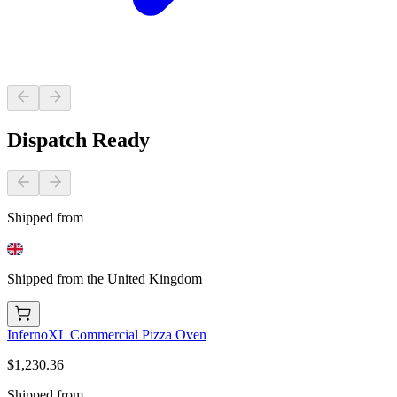
Dispatch Ready
Shipped from
Shipped from the United Kingdom
InfernoXL Commercial Pizza Oven
$1,230.36
Shipped from