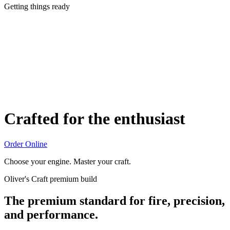
Getting things ready
Crafted for the enthusiast
Order Online
Choose your engine. Master your craft.
Oliver's Craft premium build
The premium standard for fire, precision,
and performance.