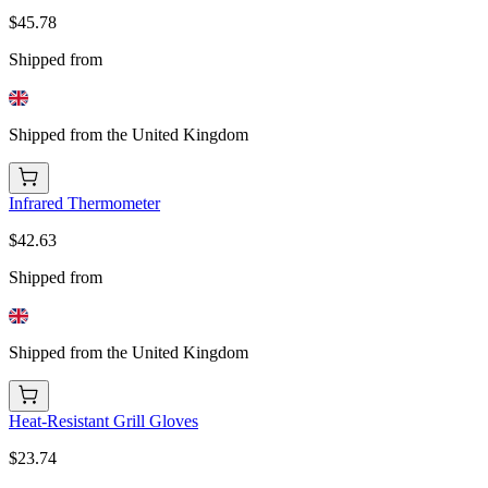
$45.78
Shipped from
Shipped from the United Kingdom
Infrared Thermometer
$42.63
Shipped from
Shipped from the United Kingdom
Heat-Resistant Grill Gloves
$23.74