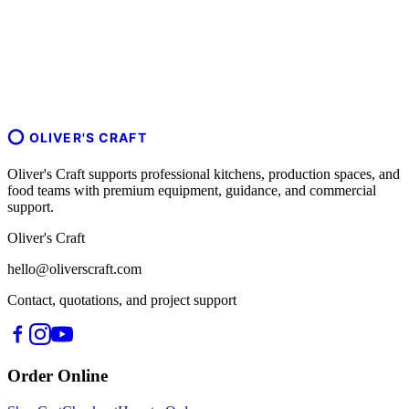
OLIVER'S CRAFT
Oliver's Craft supports professional kitchens, production spaces, and
food teams with premium equipment, guidance, and commercial
support.
Oliver's Craft
hello@oliverscraft.com
Contact, quotations, and project support
Order Online