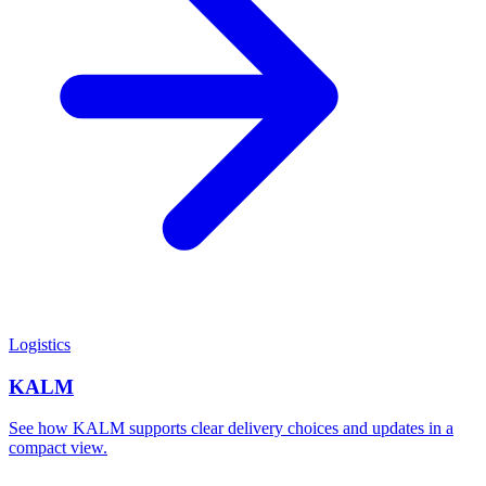
Logistics
KALM
See how KALM supports clear delivery choices and updates in a
compact view.