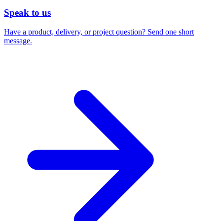
Speak to us
Have a product, delivery, or project question? Send one short
message.