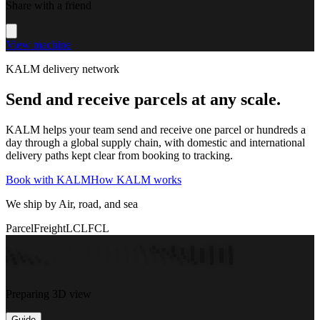
Share with a friend
View machine
KALM delivery network
Send and receive parcels at any scale.
KALM helps your team send and receive one parcel or hundreds a
day through a global supply chain, with domestic and international
delivery paths kept clear from booking to tracking.
Book with KALM
How KALM works
We ship by Air, road, and sea
Parcel
Freight
LCL
FCL
Preparing 3D view
Guide