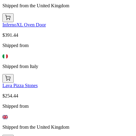
Shipped from the United Kingdom
InfernoXL Oven Door
$391.44
Shipped from
Shipped from Italy
Lava Pizza Stones
$254.44
Shipped from
Shipped from the United Kingdom