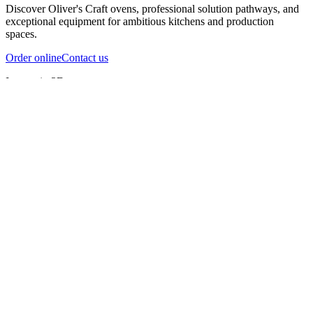
Discover Oliver's Craft ovens, professional solution pathways, and
exceptional equipment for ambitious kitchens and production
spaces.
Order online
Contact us
Inspect in 3D
InfernoX
InfernoXL-Pro
InfernoXL-Lite
Char Grill
Preparing 3D view
Guide
InfernoX
Restaurant-quality performance in a compact design
InfernoX
i