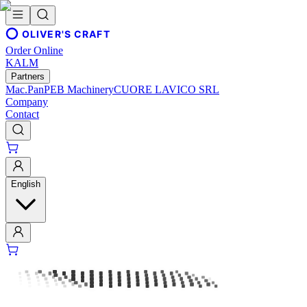
OLIVER'S CRAFT
Order Online
KALM
Partners
Mac.Pan
PEB Machinery
CUORE LAVICO SRL
Company
Contact
English