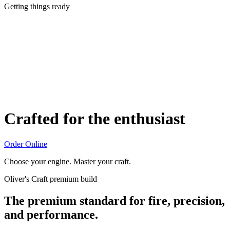
Getting things ready
Crafted for the enthusiast
Order Online
Choose your engine. Master your craft.
Oliver's Craft premium build
The premium standard for fire, precision,
and performance.