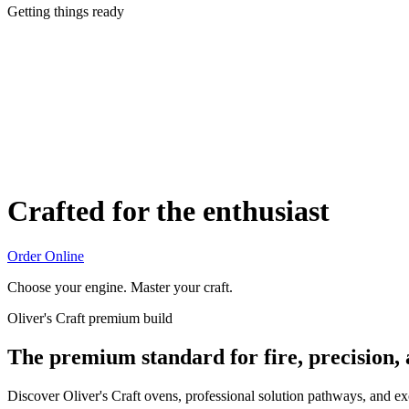
Getting things ready
Crafted for the enthusiast
Order Online
Choose your engine. Master your craft.
Oliver's Craft premium build
The premium standard for fire, precision,
Discover Oliver's Craft ovens, professional solution pathways, and e