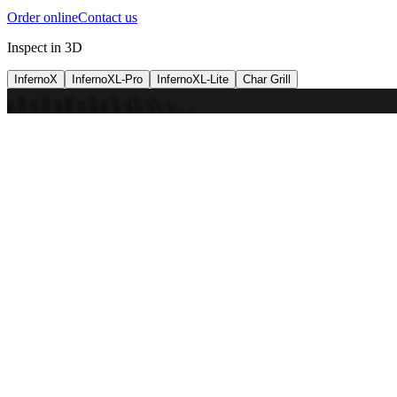
Order online
Contact us
Inspect in 3D
InfernoX
InfernoXL-Pro
InfernoXL-Lite
Char Grill
Preparing 3D view
Guide
InfernoX
Restaurant-quality performance in a compact design
InfernoX
i
Share with a friend
View machine