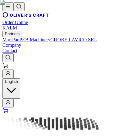
OLIVER'S CRAFT
Order Online
KALM
Partners
Mac.Pan
PEB Machinery
CUORE LAVICO SRL
Company
Contact
English