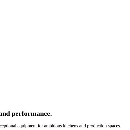
 and performance.
xceptional equipment for ambitious kitchens and production spaces.