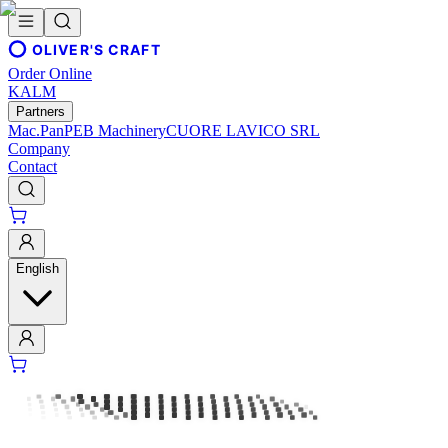
OLIVER'S CRAFT
Order Online
KALM
Partners
Mac.Pan
PEB Machinery
CUORE LAVICO SRL
Company
Contact
English