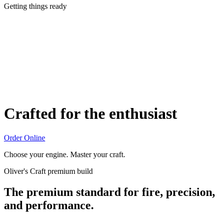
Getting things ready
Crafted for the enthusiast
Order Online
Choose your engine. Master your craft.
Oliver's Craft premium build
The premium standard for fire, precision,
and performance.