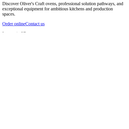
Discover Oliver's Craft ovens, professional solution pathways, and
exceptional equipment for ambitious kitchens and production
spaces.
Order online
Contact us
Inspect in 3D
InfernoX
InfernoXL-Pro
InfernoXL-Lite
Char Grill
Preparing 3D view
Guide
InfernoX
Restaurant-quality performance in a compact design
InfernoX
i