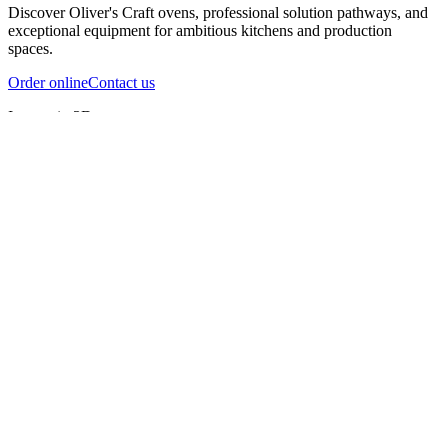
Discover Oliver's Craft ovens, professional solution pathways, and
exceptional equipment for ambitious kitchens and production
spaces.
Order online
Contact us
Inspect in 3D
InfernoX
InfernoXL-Pro
InfernoXL-Lite
Char Grill
Preparing 3D view
Guide
InfernoX
Restaurant-quality performance in a compact design
InfernoX
i