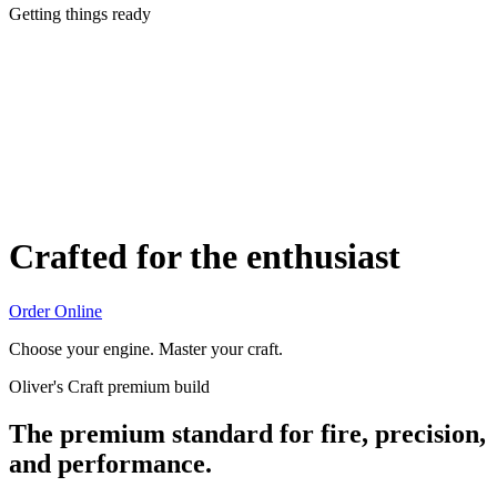
Getting things ready
Crafted for the enthusiast
Order Online
Choose your engine. Master your craft.
Oliver's Craft premium build
The premium standard for fire, precision,
and performance.