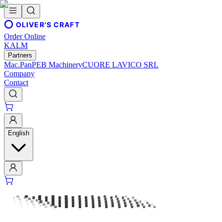
OLIVER'S CRAFT
Order Online
KALM
Partners
Mac.Pan
PEB Machinery
CUORE LAVICO SRL
Company
Contact
English