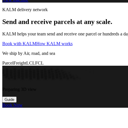
KALM delivery network
Send and receive parcels at any scale.
KALM helps your team send and receive one parcel or hundreds a day t
Book with KALM
How KALM works
We ship by Air, road, and sea
Parcel
Freight
LCL
FCL
Preparing 3D view
Guide
Book Now