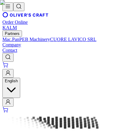
OLIVER'S CRAFT
Order Online
KALM
Partners
Mac.Pan
PEB Machinery
CUORE LAVICO SRL
Company
Contact
English