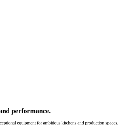
 and performance.
xceptional equipment for ambitious kitchens and production spaces.