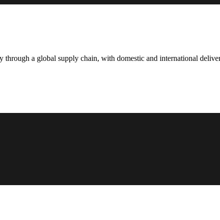
hrough a global supply chain, with domestic and international deliver