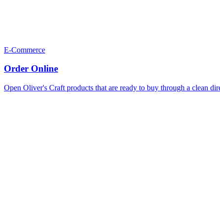
E-Commerce
Order Online
Open Oliver's Craft products that are ready to buy through a clean dir