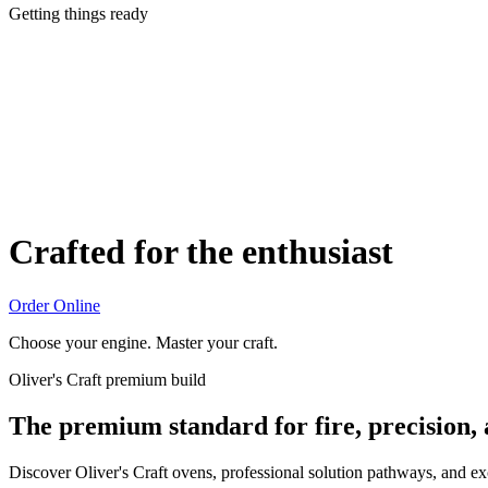
Getting things ready
Crafted for the enthusiast
Order Online
Choose your engine. Master your craft.
Oliver's Craft premium build
The premium standard for fire, precision,
Discover Oliver's Craft ovens, professional solution pathways, and e