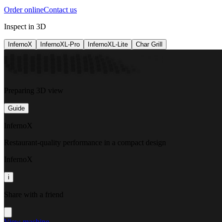
Order online
Contact us
Inspect in 3D
InfernoX
InfernoXL-Pro
InfernoXL-Lite
Char Grill
Preparing 3D view
Guide
InfernoX
Restaurant-quality performance in a compact design
InfernoX
i
Share with a friend
View machine