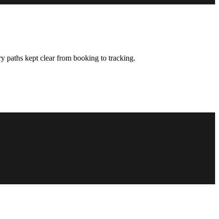
y paths kept clear from booking to tracking.