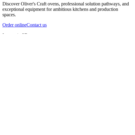
Discover Oliver's Craft ovens, professional solution pathways, and
exceptional equipment for ambitious kitchens and production
spaces.
Order online
Contact us
Inspect in 3D
InfernoX
InfernoXL-Pro
InfernoXL-Lite
Char Grill
Preparing 3D view
Guide
InfernoX
Restaurant-quality performance in a compact design
InfernoX
i