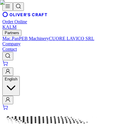
OLIVER'S CRAFT
Order Online
KALM
Partners
Mac.Pan
PEB Machinery
CUORE LAVICO SRL
Company
Contact
English