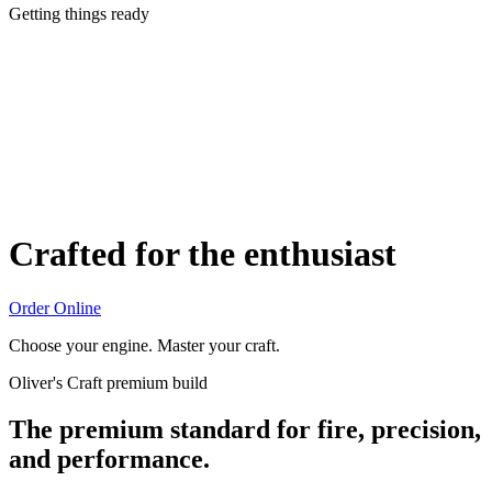
Getting things ready
Crafted for the enthusiast
Order Online
Choose your engine. Master your craft.
Oliver's Craft premium build
The premium standard for fire, precision,
and performance.