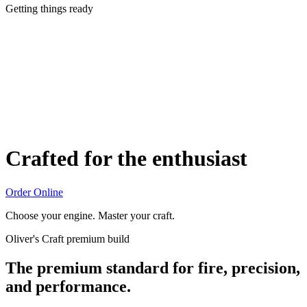
Getting things ready
Crafted for the enthusiast
Order Online
Choose your engine. Master your craft.
Oliver's Craft premium build
The premium standard for fire, precision,
and performance.