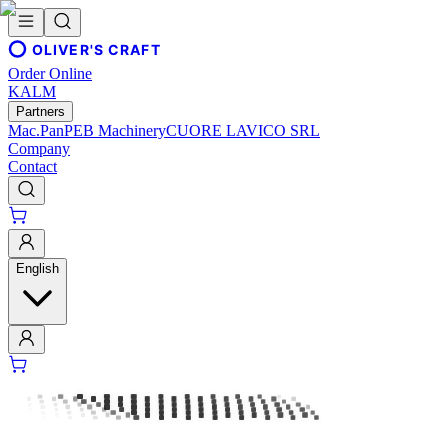
OLIVER'S CRAFT
Order Online
KALM
Partners
Mac.Pan
PEB Machinery
CUORE LAVICO SRL
Company
Contact
English