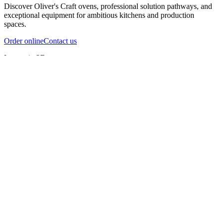
Discover Oliver's Craft ovens, professional solution pathways, and
exceptional equipment for ambitious kitchens and production
spaces.
Order online
Contact us
Inspect in 3D
InfernoX
InfernoXL-Pro
InfernoXL-Lite
Char Grill
Preparing 3D view
Guide
InfernoX
Restaurant-quality performance in a compact design
InfernoX
i