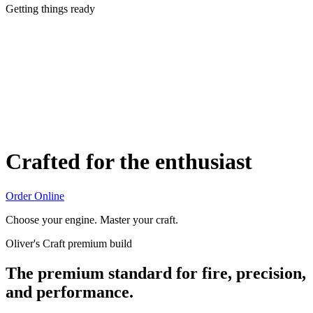
Getting things ready
Crafted for the enthusiast
Order Online
Choose your engine. Master your craft.
Oliver's Craft premium build
The premium standard for fire, precision,
and performance.