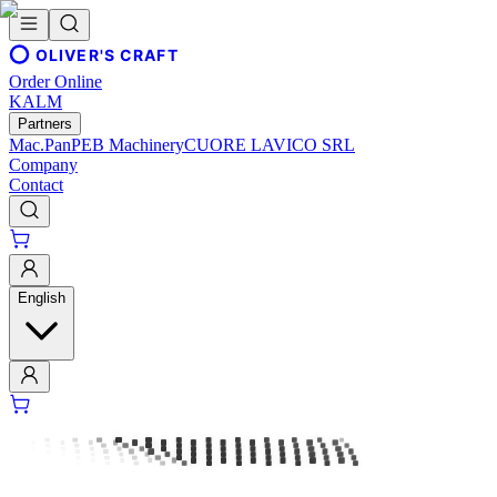
OLIVER'S CRAFT
Order Online
KALM
Partners
Mac.Pan
PEB Machinery
CUORE LAVICO SRL
Company
Contact
English