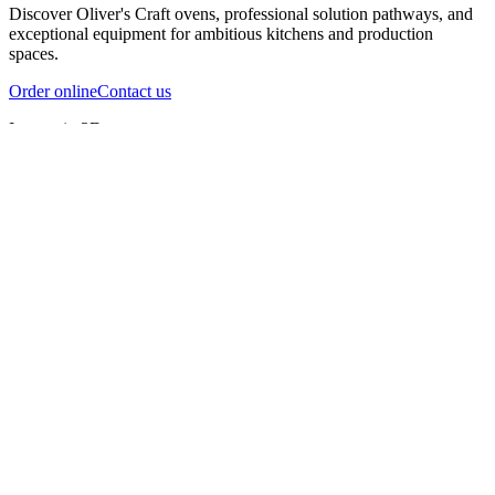
Discover Oliver's Craft ovens, professional solution pathways, and
exceptional equipment for ambitious kitchens and production
spaces.
Order online
Contact us
Inspect in 3D
InfernoX
InfernoXL-Pro
InfernoXL-Lite
Char Grill
Preparing 3D view
Guide
InfernoX
Restaurant-quality performance in a compact design
InfernoX
i