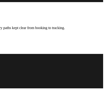
y paths kept clear from booking to tracking.