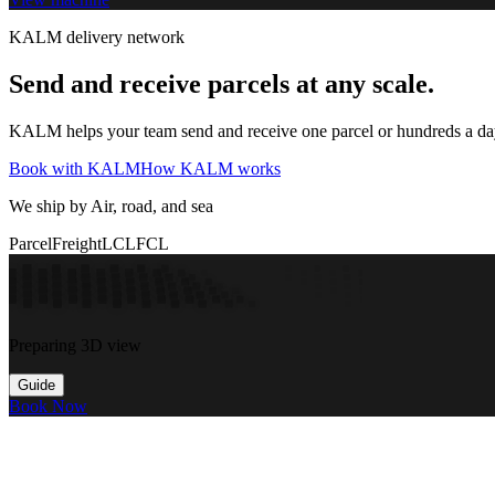
KALM delivery network
Send and receive parcels at any scale.
KALM helps your team send and receive one parcel or hundreds a day t
Book with KALM
How KALM works
We ship by Air, road, and sea
Parcel
Freight
LCL
FCL
Preparing 3D view
Guide
Book Now