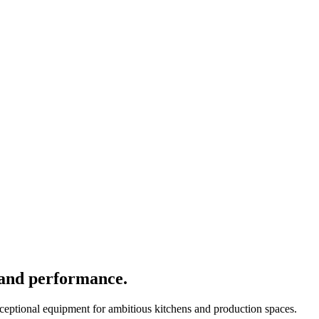
 and performance.
xceptional equipment for ambitious kitchens and production spaces.