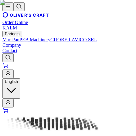
OLIVER'S CRAFT
Order Online
KALM
Partners
Mac.Pan
PEB Machinery
CUORE LAVICO SRL
Company
Contact
English