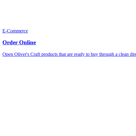
E-Commerce
Order Online
Open Oliver's Craft products that are ready to buy through a clean dir