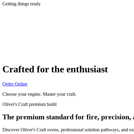
Getting things ready
Crafted for the enthusiast
Order Online
Choose your engine. Master your craft.
Oliver's Craft premium build
The premium standard for fire, precision,
Discover Oliver's Craft ovens, professional solution pathways, and e