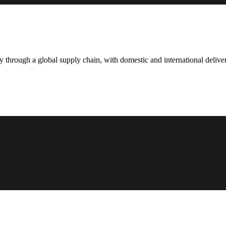
hrough a global supply chain, with domestic and international deliver