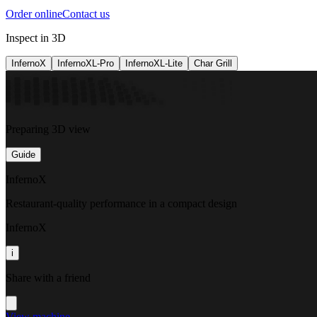
Order online
Contact us
Inspect in 3D
InfernoX
InfernoXL-Pro
InfernoXL-Lite
Char Grill
Preparing 3D view
Guide
InfernoX
Restaurant-quality performance in a compact design
InfernoX
i
Share with a friend
View machine