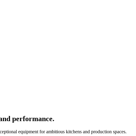
 and performance.
xceptional equipment for ambitious kitchens and production spaces.