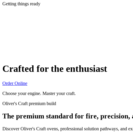
Getting things ready
Crafted for the enthusiast
Order Online
Choose your engine. Master your craft.
Oliver's Craft premium build
The premium standard for fire, precision,
Discover Oliver's Craft ovens, professional solution pathways, and e