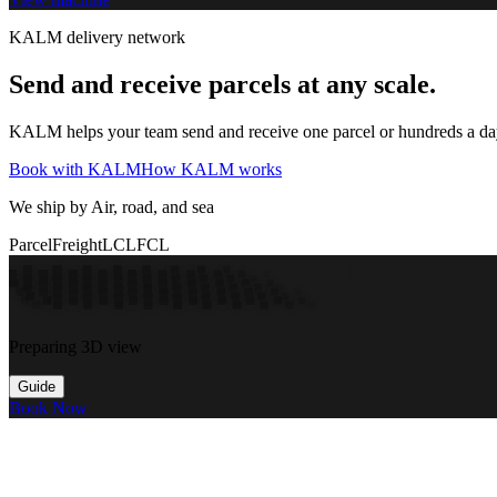
KALM delivery network
Send and receive parcels at any scale.
KALM helps your team send and receive one parcel or hundreds a day t
Book with KALM
How KALM works
We ship by Air, road, and sea
Parcel
Freight
LCL
FCL
Preparing 3D view
Guide
Book Now