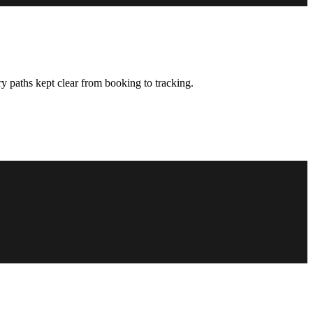
y paths kept clear from booking to tracking.