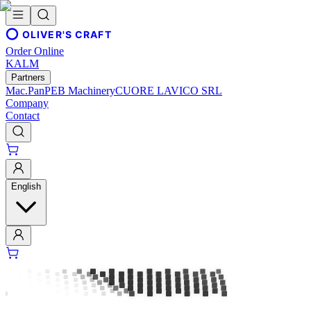
OLIVER'S CRAFT
Order Online
KALM
Partners
Mac.Pan
PEB Machinery
CUORE LAVICO SRL
Company
Contact
English