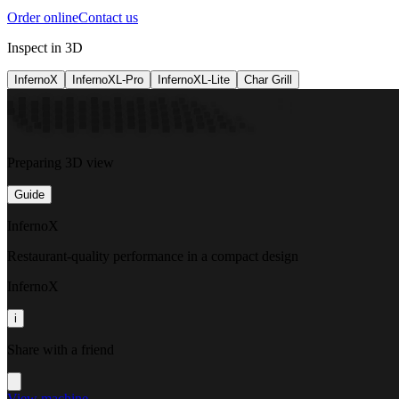
Order online
Contact us
Inspect in 3D
InfernoX
InfernoXL-Pro
InfernoXL-Lite
Char Grill
Preparing 3D view
Guide
InfernoX
Restaurant-quality performance in a compact design
InfernoX
i
Share with a friend
View machine