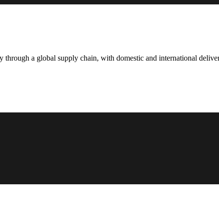
hrough a global supply chain, with domestic and international deliver