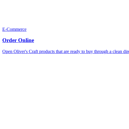
E-Commerce
Order Online
Open Oliver's Craft products that are ready to buy through a clean dir