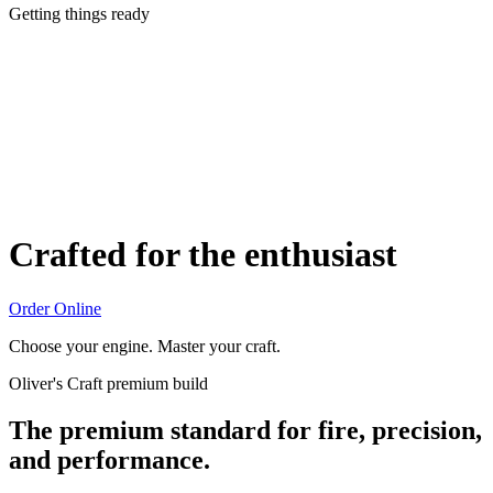
Getting things ready
Crafted for the enthusiast
Order Online
Choose your engine. Master your craft.
Oliver's Craft premium build
The premium standard for fire, precision,
and performance.