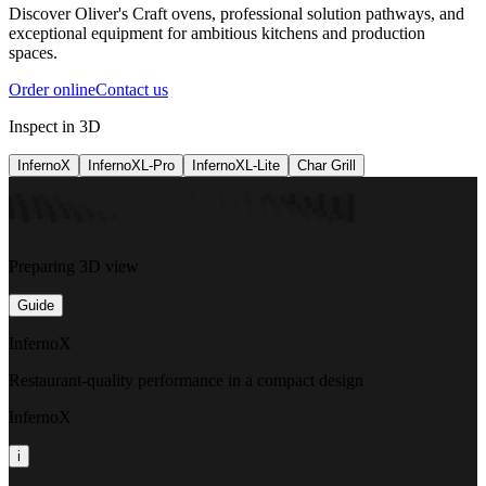
Discover Oliver's Craft ovens, professional solution pathways, and
exceptional equipment for ambitious kitchens and production
spaces.
Order online
Contact us
Inspect in 3D
InfernoX
InfernoXL-Pro
InfernoXL-Lite
Char Grill
Preparing 3D view
Guide
InfernoX
Restaurant-quality performance in a compact design
InfernoX
i