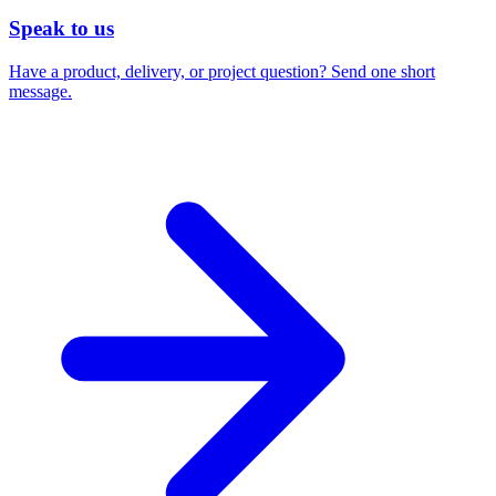
Speak to us
Have a product, delivery, or project question? Send one short
message.