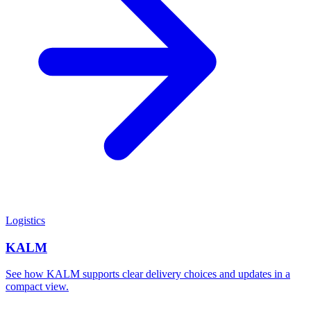
Logistics
KALM
See how KALM supports clear delivery choices and updates in a
compact view.