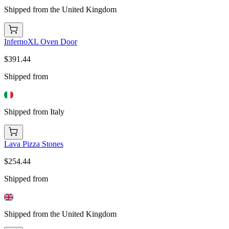
Shipped from the United Kingdom
InfernoXL Oven Door
$391.44
Shipped from
Shipped from Italy
Lava Pizza Stones
$254.44
Shipped from
Shipped from the United Kingdom