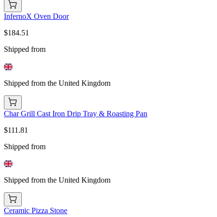
InfernoX Oven Door
$184.51
Shipped from
Shipped from the United Kingdom
Char Grill Cast Iron Drip Tray & Roasting Pan
$111.81
Shipped from
Shipped from the United Kingdom
Ceramic Pizza Stone