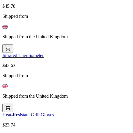
$45.78
Shipped from
Shipped from the United Kingdom
Infrared Thermometer
$42.63
Shipped from
Shipped from the United Kingdom
Heat-Resistant Grill Gloves
$23.74