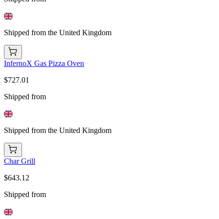
Shipped from the United Kingdom
InfernoX Gas Pizza Oven
$727.01
Shipped from
Shipped from the United Kingdom
Char Grill
$643.12
Shipped from