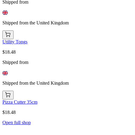
Shipped from
Shipped from the United Kingdom
Utility Tongs
$18.48
Shipped from
Shipped from the United Kingdom
Pizza Cutter 35cm
$18.48
Open full shop