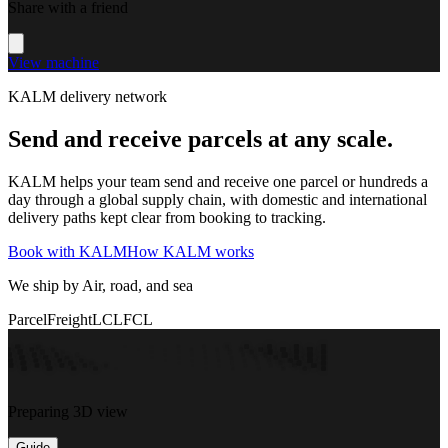
Share with a friend
View machine
KALM delivery network
Send and receive parcels at any scale.
KALM helps your team send and receive one parcel or hundreds a
day through a global supply chain, with domestic and international
delivery paths kept clear from booking to tracking.
Book with KALM
How KALM works
We ship by Air, road, and sea
Parcel
Freight
LCL
FCL
Preparing 3D view
Guide