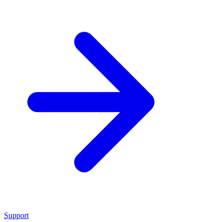
Support