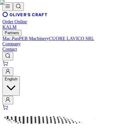
OLIVER'S CRAFT
Order Online
KALM
Partners
Mac.Pan
PEB Machinery
CUORE LAVICO SRL
Company
Contact
English