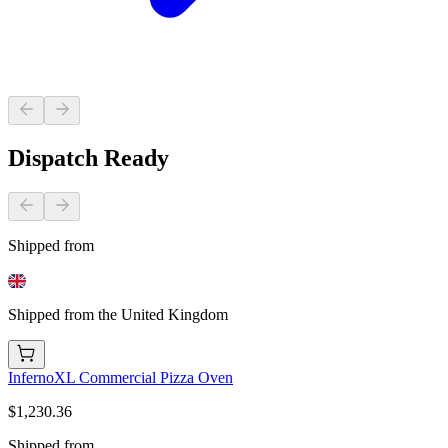
Dispatch Ready
Shipped from
Shipped from the United Kingdom
InfernoXL Commercial Pizza Oven
$1,230.36
Shipped from