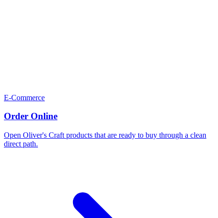
E-Commerce
Order Online
Open Oliver's Craft products that are ready to buy through a clean
direct path.