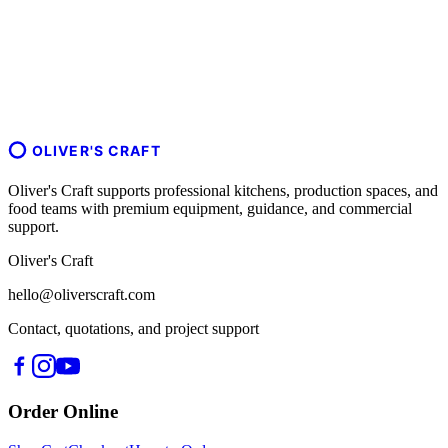
OLIVER'S CRAFT
Oliver's Craft supports professional kitchens, production spaces, and
food teams with premium equipment, guidance, and commercial
support.
Oliver's Craft
hello@oliverscraft.com
Contact, quotations, and project support
Order Online