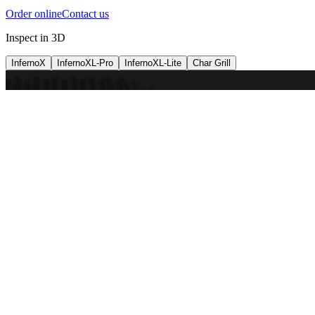
Order online
Contact us
Inspect in 3D
InfernoX
InfernoXL-Pro
InfernoXL-Lite
Char Grill
Preparing 3D view
Guide
InfernoX
Restaurant-quality performance in a compact design
InfernoX
i
Share with a friend
View machine