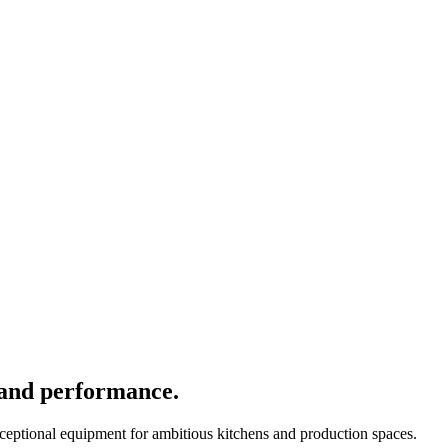
 and performance.
xceptional equipment for ambitious kitchens and production spaces.