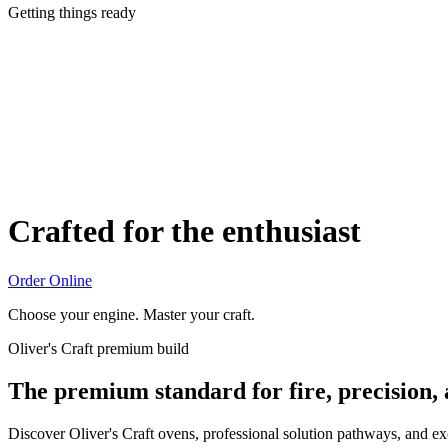
Getting things ready
Crafted for the enthusiast
Order Online
Choose your engine. Master your craft.
Oliver's Craft premium build
The premium standard for fire, precision,
Discover Oliver's Craft ovens, professional solution pathways, and e