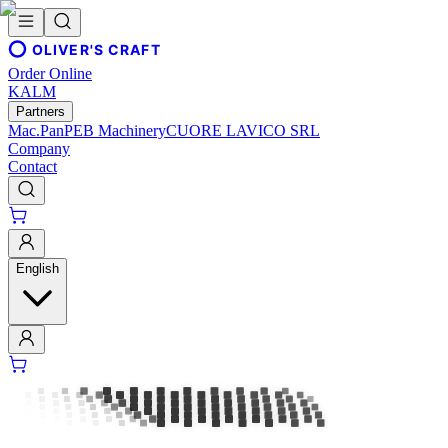
OLIVER'S CRAFT
Order Online
KALM
Partners
Mac.Pan
PEB Machinery
CUORE LAVICO SRL
Company
Contact
English